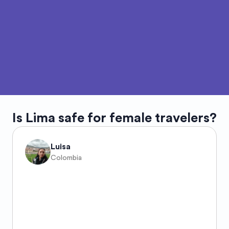
Is
Lima
safe for female travelers?
Luisa
Colombia