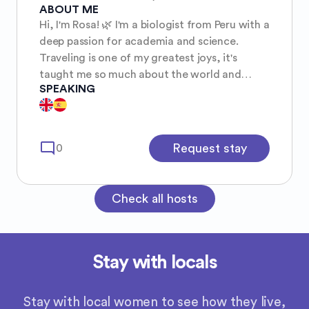
ABOUT ME
Hi, I'm Rosa! 🌿 I'm a biologist from Peru with a
deep passion for academia and science.
Traveling is one of my greatest joys, it's
taught me so much about the world and
SPEAKING
myself. I'm a curious, responsible, and friendly
traveler who loves connecting with locals,
exploring new cities on foot, and sharing a
taste of Peruvian culture wherever I go. ✨
mode_comment
Request stay
0
Check all hosts
Stay with locals
Stay with local women to see how they live,