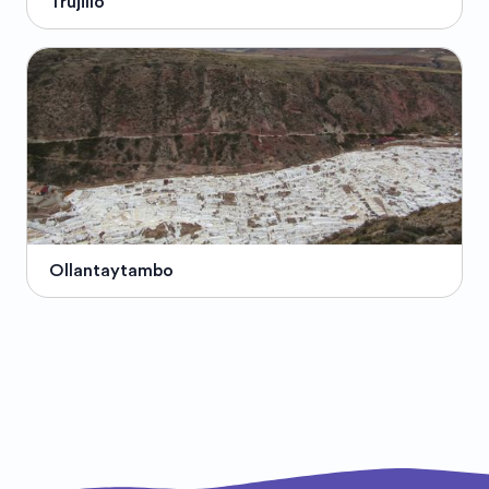
Trujillo
Ollantaytambo