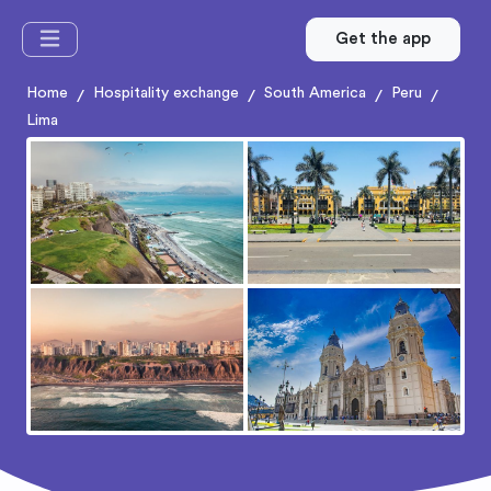
Get the app
Home
Hospitality exchange
South America
Peru
/
/
/
/
Lima