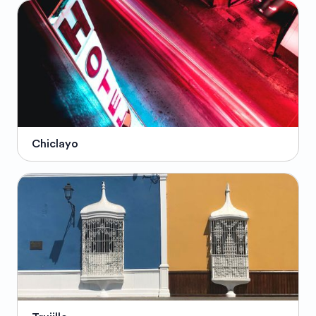
Chiclayo