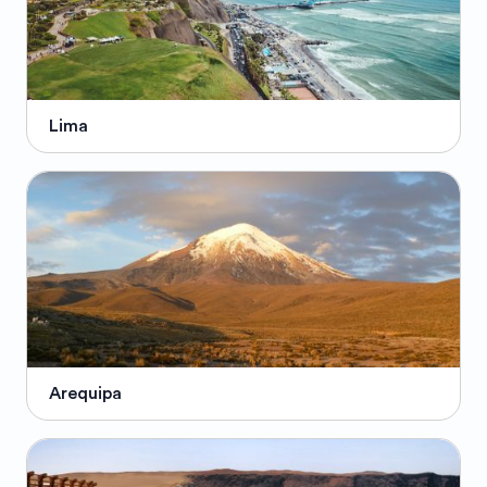
Lima
Arequipa