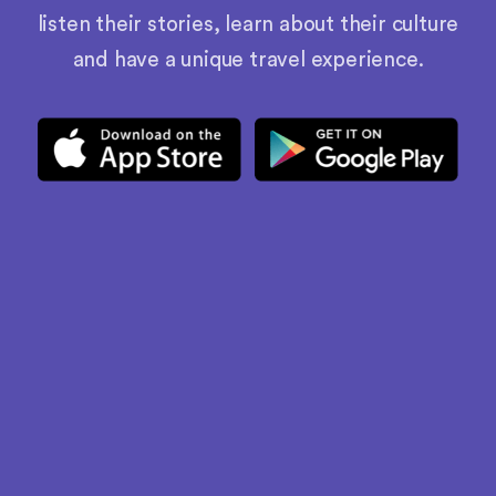
listen their stories, learn about their culture
and have a unique travel experience.