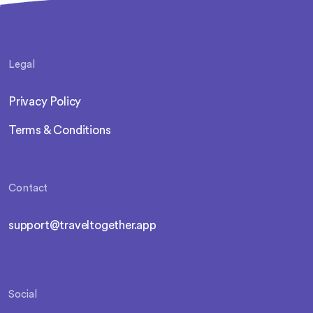
Legal
Privacy Policy
Terms & Conditions
Contact
support@traveltogether.app
Social