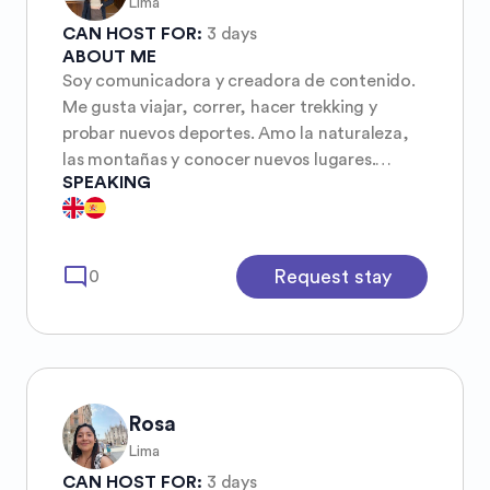
Lima
CAN HOST FOR:
3 days
ABOUT ME
Soy comunicadora y creadora de contenido.
Me gusta viajar, correr, hacer trekking y
probar nuevos deportes. Amo la naturaleza,
las montañas y conocer nuevos lugares.
SPEAKING
¡También me sumo feliz a roadtrips! I’m a
journalist and content creator. I love
traveling, running, trekking and trying new
things. I’m passionate about nature,
mode_comment
Request stay
0
mountains, and discovering new places. I’m
also always happy to join a good road trip!
Rosa
Lima
CAN HOST FOR:
3 days