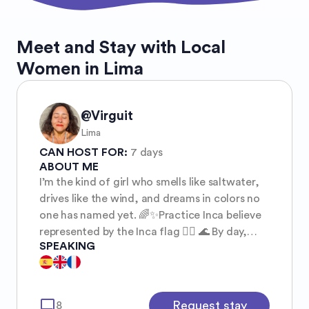
Meet and Stay with Local
Women in Lima
@Virguit
Lima
CAN HOST FOR:
7 days
ABOUT ME
I’m the kind of girl who smells like saltwater,
drives like the wind, and dreams in colors no
one has named yet. 🌈✨Practice Inca believe
represented by the Inca flag 🏳️‍🌈 🌊 By day,
SPEAKING
you’ll find me chasing waves or riding my
motorbike toward the sunset — wind in my
hair, freedom stitched into my soul. ✌️ Some
friends call me a hippie — barefoot at heart,
mode_comment
Request stay
8