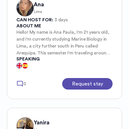
Ana
Lima
CAN HOST FOR:
3 days
ABOUT ME
Hello! My name is Ana Paula, I'm 21 years old,
and I'm currently studying Marine Biology in
Lima, a city further south in Peru called
Arequipa. This semester I'm traveling around
SPEAKING
the world and will probably move to Australia
to finish my degree there! My hobbies are
definitely eating, I love painting, long walks,
raves, the sea, marine animals, beaches, and
mode_comment
Request stay
0
everything related to the sea 🌊🤞🏼
Yanira