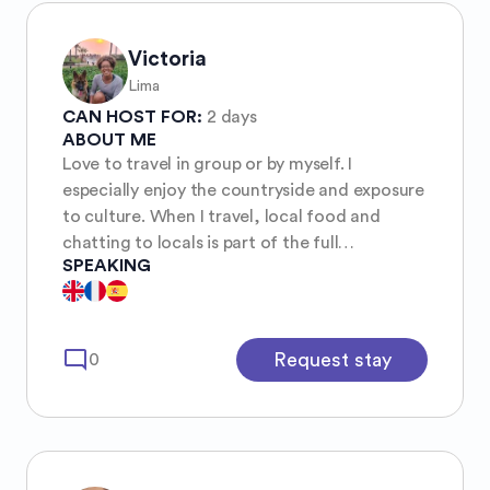
Victoria
Lima
CAN HOST FOR:
2 days
ABOUT ME
Love to travel in group or by myself. I
especially enjoy the countryside and exposure
to culture. When I travel, local food and
chatting to locals is part of the full
SPEAKING
experience. The COVID lockdown slowed
down some of my travel plans, so now I am
resuming some of them.
mode_comment
Request stay
0