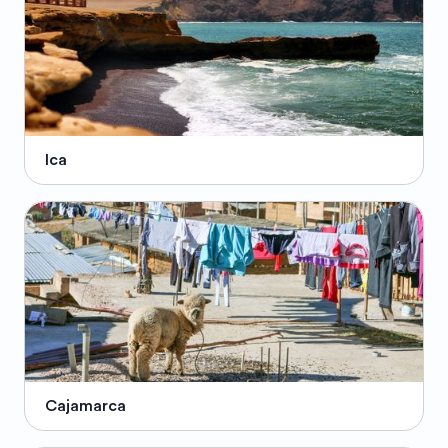
Ica
Cajamarca