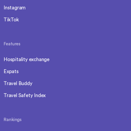
Instagram
TikTok
Features
Hospitality exchange
Expats
Travel Buddy
Travel Safety Index
Rankings