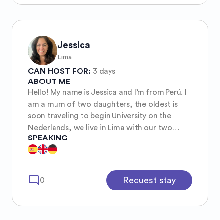
Jessica
Lima
CAN HOST FOR:
3 days
ABOUT ME
Hello! My name is Jessica and I’m from Perú. I
am a mum of two daughters, the oldest is
soon traveling to begin University on the
Nederlands, we live in Lima with our two
SPEAKING
rescue kittens, Luna and Onix.
mode_comment
Request stay
0