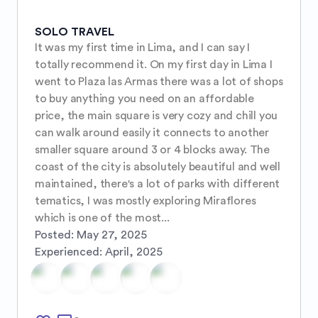
SOLO TRAVEL
It was my first time in Lima, and I can say I 
totally recommend it. On my first day in Lima I 
went to Plaza las Armas there was a lot of shops 
to buy anything you need on an affordable 
price, the main square is very cozy and chill you 
can walk around easily it connects to another 
smaller square around 3 or 4 blocks away. The 
coast of the city is absolutely beautiful and well 
maintained, there's a lot of parks with different 
tematics, I was mostly exploring Miraflores 
which is one of the most...
Posted:
May 27, 2025
Experienced:
April, 2025