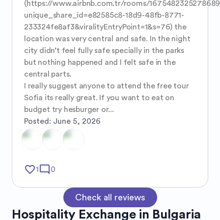
(https://www.airbnb.com.tr/rooms/167548232527868
unique_share_id=e82585c8-18d9-48fb-8771-
233324fe8af3&viralityEntryPoint=1&s=76) the 
location was very central and safe. In the night 
city didn’t feel fully safe specially in the parks 
but nothing happened and I felt safe in the 
central parts. 

I really suggest anyone to attend the free tour 
Sofia its really great. If you want to eat on 
budget try hesburger or...
Posted:
June 5, 2026
favorite_border
mode_comment
1
0
Check all reviews
Hospitality Exchange in
Bulgaria