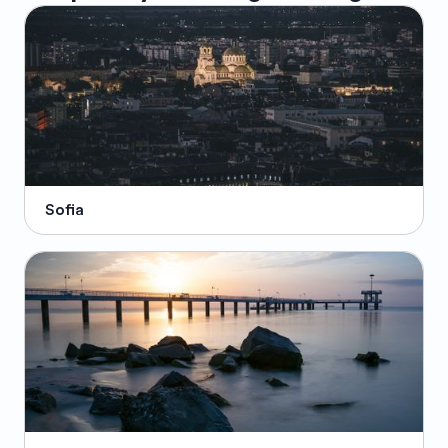
Sofia