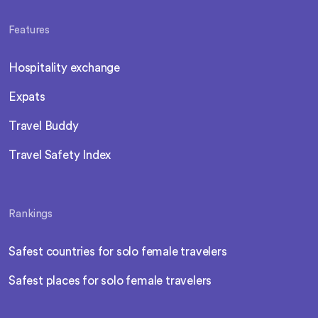
Features
Hospitality exchange
Expats
Travel Buddy
Travel Safety Index
Rankings
Safest countries for solo female travelers
Safest places for solo female travelers