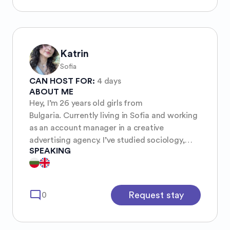
Katrin
Sofia
CAN HOST FOR:
4 days
ABOUT ME
Hey, I’m 26 years old girls from
Bulgaria. Currently living in Sofia and working
as an account manager in a creative
advertising agency. I’ve studied sociology,
SPEAKING
love music and I’m interested in visual arts
(like cinematography, theatre and any kind of
design) also enjoy meeting new people,
talking and exchanging cultures and
mode_comment
Request stay
0
experiences.