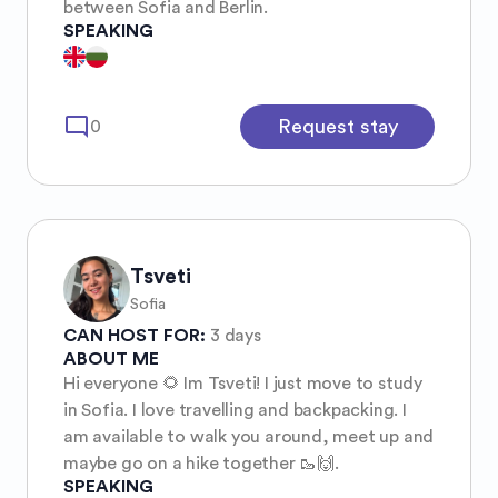
between Sofia and Berlin.
SPEAKING
mode_comment
Request stay
0
Tsveti
Sofia
CAN HOST FOR:
3 days
ABOUT ME
Hi everyone 🌻 Im Tsveti! I just move to study
in Sofia. I love travelling and backpacking. I
am available to walk you around, meet up and
maybe go on a hike together 🥾🙌.
SPEAKING