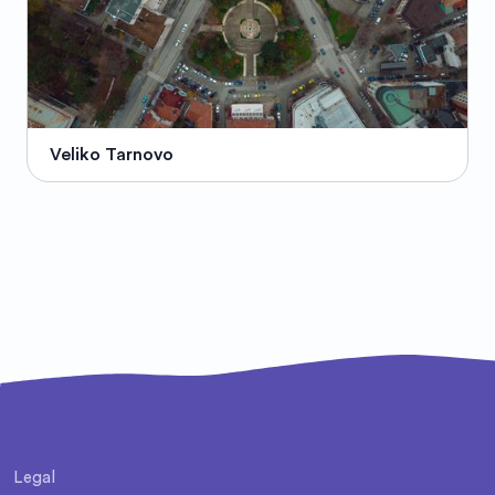
Veliko Tarnovo
Legal