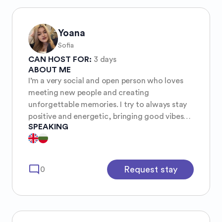
Yoana
Sofia
CAN HOST FOR:
3 days
ABOUT ME
I’m a very social and open person who loves
meeting new people and creating
unforgettable memories. I try to always stay
positive and energetic, bringing good vibes
SPEAKING
wherever I go. I have a deep interest in
psychology and geography, as I love
understanding both people and the world
around me.
mode_comment
Request stay
0