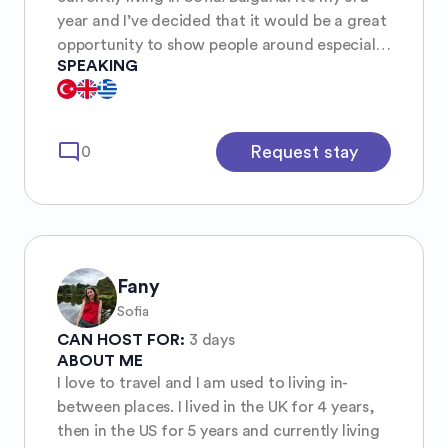
year and I’ve decided that it would be a great
opportunity to show people around especially
SPEAKING
in a safer environment with women only☺️. I
study psychology and I’m interested in
travelling, learning about new countries and
their culture and language. I like to dance and
mode_comment
Request stay
0
have fun exploring new places and things but
I’m also much of a homegirl who watching my
movies with some good wine!!!
Fany
Sofia
CAN HOST FOR:
3 days
ABOUT ME
I love to travel and I am used to living in-
between places. I lived in the UK for 4 years,
then in the US for 5 years and currently living