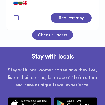
mode_comment
Request stay
1
Check all hosts
Stay with locals
Stay with local women to see how they live,
listen their stories, learn about their culture
and have a unique travel experience.