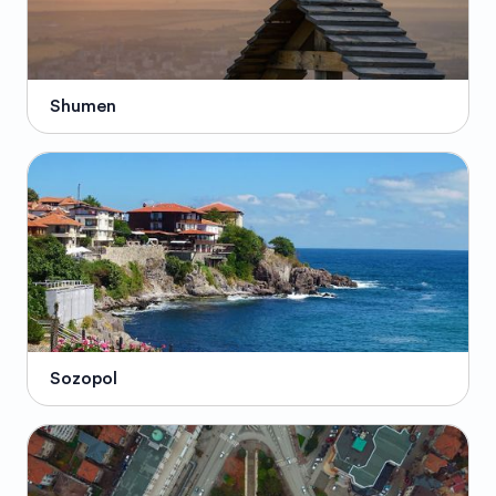
Shumen
Sozopol