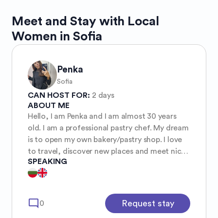
Meet and Stay with Local
Women in Sofia
Penka
Sofia
CAN HOST FOR:
2 days
ABOUT ME
Hello, I am Penka and I am almost 30 years
old. I am a professional pastry chef. My dream
is to open my own bakery/pastry shop. I love
to travel, discover new places and meet nice
SPEAKING
people. I usually travel with my girlfriend.
mode_comment
Request stay
0