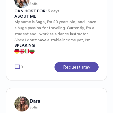
Sofia
CAN HOST FOR:
5 days
ABOUT ME
My name is Sage, I’m 20 years old, and I have
a huge passion for traveling. Currently, I’m a
student and I work as a dance instructor.
Since I don't have a stable income yet, I'm
SPEAKING
looking for an affordable way to explore the
world. I love meeting new people, learning
about different cultures, and gaining new
experiences along the way. Traveling is not
mode_comment
Request stay
0
just about seeing new places, but about
connecting with the world and expanding my
horizons.
Dara
Sofia