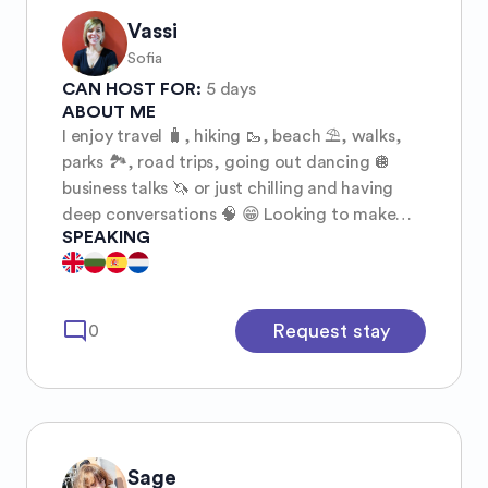
Vassi
Sofia
CAN HOST FOR:
5 days
ABOUT ME
I enjoy travel 🧳, hiking 🥾, beach ⛱️, walks,
parks 🏞️, road trips, going out dancing 🪩
business talks 🦄 or just chilling and having
deep conversations 🧠 😁 Looking to make
SPEAKING
new friends.
mode_comment
Request stay
0
Sage