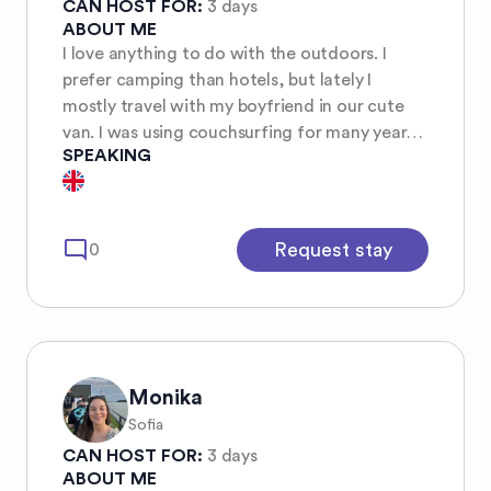
CAN HOST FOR:
3 days
ABOUT ME
I love anything to do with the outdoors. I
prefer camping than hotels, but lately I
mostly travel with my boyfriend in our cute
van. I was using couchsurfing for many years,
SPEAKING
and I just discovered this community, so I’m
here the find fun girls for adventures:) I’m also
super willing to host, so especially if it is
something with short-notice you can check
mode_comment
Request stay
0
me😊
Monika
Sofia
CAN HOST FOR:
3 days
ABOUT ME