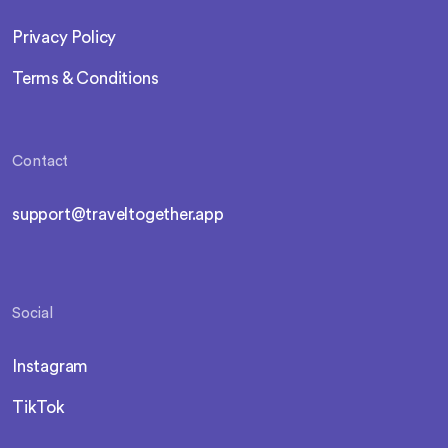
Privacy Policy
Terms & Conditions
Contact
support@traveltogether.app
Social
Instagram
TikTok