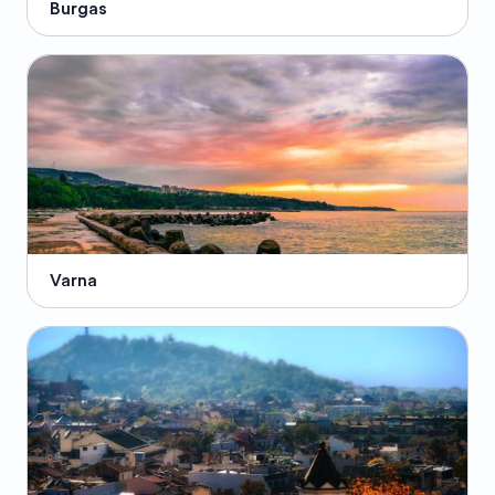
Burgas
Varna