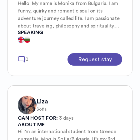
Hello! My name is Monika from Bulgaria. I am
funny, quirky and romantic soul on its
adventure journey called life. I am passionate
about traveling, philosophy and spirituality.
SPEAKING
And I love to explore extraordinary things and
places. I am currently headed to Norway for
the rest of the year and beginning of 2026 I
am planing to visit India and Thailand again
mode_comment
Request stay
0
and go back from East to West.
Liza
Sofia
CAN HOST FOR:
3 days
ABOUT ME
Hi I’m an international student from Greece
currently living in Sofia/Bulgaria. It’s my 3rd