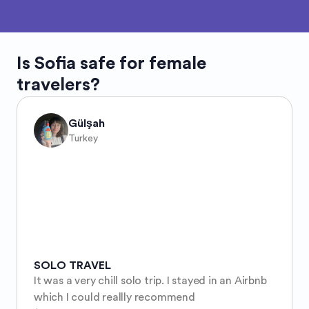
Is
Sofia
safe for female
travelers?
Gülşah
Turkey
SOLO TRAVEL
It was a very chill solo trip. I stayed in an Airbnb 
which I could reallly recommend 