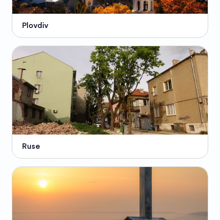
Plovdiv
Ruse