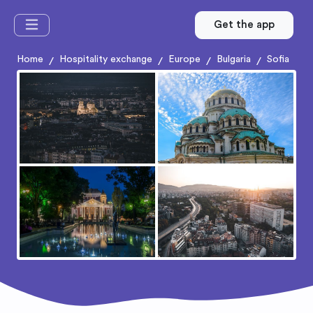
Get the app
Home
Hospitality exchange
Europe
Bulgaria
Sofia
/
/
/
/