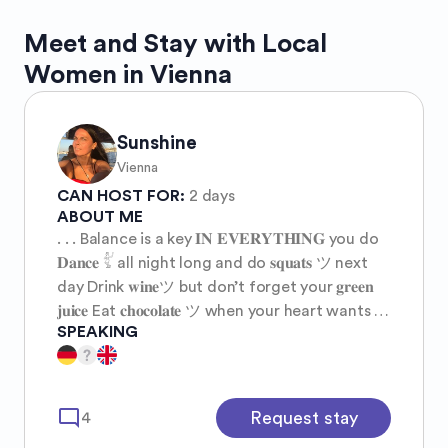
Meet and Stay with Local
Women in Vienna
Sunshine
Vienna
CAN HOST FOR:
2 days
ABOUT ME
. . . Balance is a key 𝐈𝐍 𝐄𝐕𝐄𝐑𝐘𝐓𝐇𝐈𝐍𝐆 you do
𝐃𝐚𝐧𝐜𝐞 𓀤 all night long and do 𝐬𝐪𝐮𝐚𝐭𝐬 ツ next
day Drink 𝐰𝐢𝐧𝐞ツ but don’t forget your 𝐠𝐫𝐞𝐞𝐧
𝐣𝐮𝐢𝐜𝐞 Eat 𝐜𝐡𝐨𝐜𝐨𝐥𝐚𝐭𝐞 ツ when your heart wants it
SPEAKING
and kale 𝐬𝐚𝐥𝐚𝐝 when your body needs it Wear
high heels ツ on Saturday and walk barefoot
on Sunday Go 𝐬𝐡𝐨𝐩𝐩𝐢𝐧𝐠 ツ at the mall and
then sit down and 𝐦𝐞𝐝𝐢𝐭𝐚𝐭𝐞 ツ in your bedroom
mode_comment
Request stay
4
𝐋𝐢𝐯𝐞 𝐮𝐩𝐬 𝐚𝐧𝐝 𝐝𝐨𝐰𝐧𝐬 Move and stay still