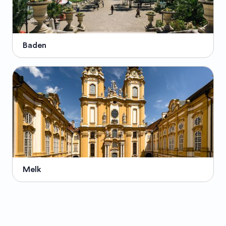
Baden
Melk