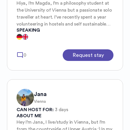
Hiya, I’m Magda, I’m a philosophy student at
the University of Vienna but a passionate solo
traveller at heart. I’ve recently spent a year
volunteering in hostels and self sustainable
SPEAKING
communities all around the world and that
completely changed the way I view travel.
The connections I’ve made, the cultures I’ve
gotten to be a part of for a while and the
mode_comment
Request stay
0
stories I’ve heard from people all around the
world have fundamentally changed who I am
as a person. I love getting to be part of and
sharing the sense of community I’ve
experienced while travelling.
Jana
Vienna
CAN HOST FOR:
3 days
ABOUT ME
Hey I’m Jana, I live/study in Vienna, but I’m
from the countryside of Upper Austria :) In my