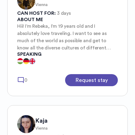
Vienna
CAN HOST FOR:
3 days
ABOUT ME
Hii! I‘m Rebeka, I‘m 19 years old and I
absolutely love traveling. I want to see as
much of the world as possible and get to
know all the diverse cultures of different
SPEAKING
countries.
mode_comment
Request stay
0
Kaja
Vienna