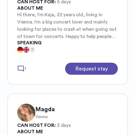
CAN HOST FOR:
5 days
ABOUT ME
Hi there, I'm Kaja, 22 years old, living in
Vienna. I'm a big concert lover and mainly
looking for places to crash at when going out
of town for concerts. Happy to help people
SPEAKING
out in the same way and make new friends
from around the World :))
mode_comment
Request stay
1
Magda
Vienna
CAN HOST FOR:
3 days
ABOUT ME