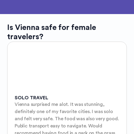
Is
Vienna
safe for female
travelers?
SOLO TRAVEL
Vienna surprised me alot. It was stunning, 
definitely one of my favorite cities. I was solo 
and felt very safe. The food was also very good. 
Public transport easy to navigate. Would 
recommend having food in a park on the grass 