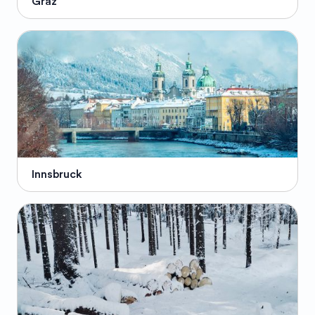
Graz
Innsbruck