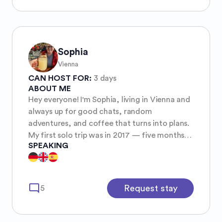
Embrace all sides of who you are and 𝐥𝐢𝐯𝐞 𝐲𝐨𝐮𝐫
𝐚𝐮𝐭𝐡𝐞𝐧𝐭𝐢𝐜 𝐭𝐫𝐮𝐭𝐡 Be brave and bold and
spontaneous and loud and let that
complement your abilities to find silence and
patience and modesty and peace Aim for
Sophia
𝐛𝐚𝐥𝐚𝐧𝐜𝐞 . . . Make your 𝐨𝐰𝐧 𝐫𝐮𝐥𝐞𝐬 and don’t let
Vienna
anybody tell you how to live according to
CAN HOST FOR:
3 days
theirs ツ 𝐌𝐲 𝐠𝐨𝐚𝐥= 𝐢𝐧𝐬𝐩𝐢𝐫𝐞 𝐲𝐨𝐮 𝐭𝐨 𝐥𝐢𝐯𝐞 𝐚 𝐡𝐞𝐚𝐥𝐭𝐡𝐢𝐞𝐫
ABOUT ME
𝐥𝐢𝐟𝐞 ✔︎
Hey everyone! I'm Sophia, living in Vienna and
always up for good chats, random
adventures, and coffee that turns into plans.
My first solo trip was in 2017 — five months
SPEAKING
across Oceania and Asia. I came back with
sand in my backpack, a mild addiction to rice
dishes, and an even stronger addiction to
exploring new places. 🌍 I love nature, city
mode_comment
Request stay
5
walks, and laughing at my own bad sense of
direction. I’m that clumsy person who
somehow stumbles over her own feet, but