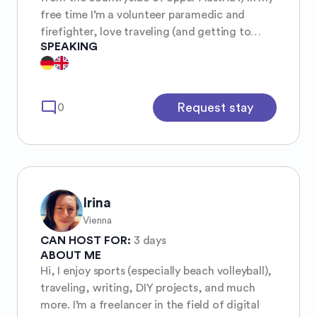
free time I’m a volunteer paramedic and
firefighter, love traveling (and getting to
SPEAKING
know new people), painting (although I’m not
too good at it) and reading :)
mode_comment
Request stay
0
Irina
Vienna
CAN HOST FOR:
3 days
ABOUT ME
Hi, I enjoy sports (especially beach volleyball),
traveling, writing, DIY projects, and much
more. I’m a freelancer in the field of digital