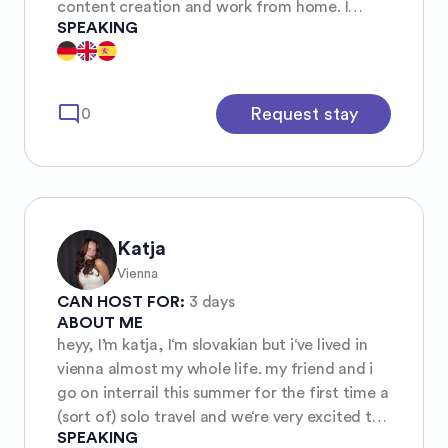
content creation and work from home. I
SPEAKING
enjoy meeting new people. I’d be happy to
host you if you need a place to stay.
Unfortunately, I’m a terrible tour guide when
it comes to restaurants, bars, and the like,
mode_comment
Request stay
0
since I spend most of my time in parks or by
the water, where I exercise for free—I’m anti-
capitalist and don’t like spending money on
everything.
Katja
Vienna
CAN HOST FOR:
3 days
ABOUT ME
heyy, I’m katja, I‘m slovakian but i‘ve lived in
vienna almost my whole life. my friend and i
go on interrail this summer for the first time a
(sort of) solo travel and we‘re very excited to
SPEAKING
meet new people and are always open for