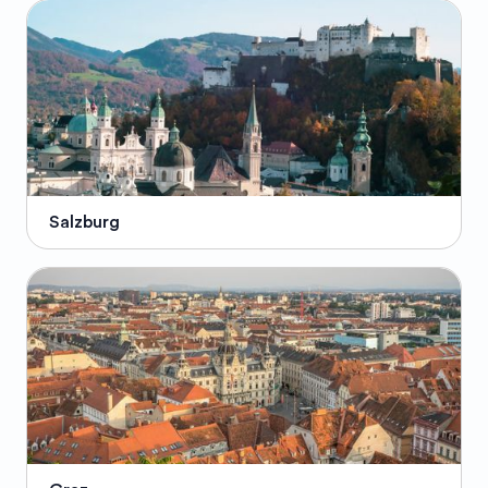
Salzburg