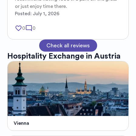
or just enjoy time there.
Posted:
July 1, 2026
favorite_border
mode_comment
0
0
Check all reviews
Hospitality Exchange in
Austria
Vienna