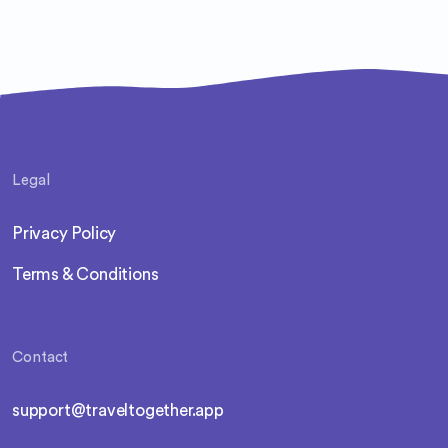
Legal
Privacy Policy
Terms & Conditions
Contact
support@traveltogether.app