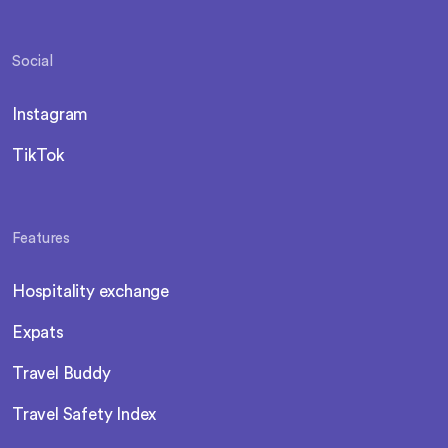
Social
Instagram
TikTok
Features
Hospitality exchange
Expats
Travel Buddy
Travel Safety Index