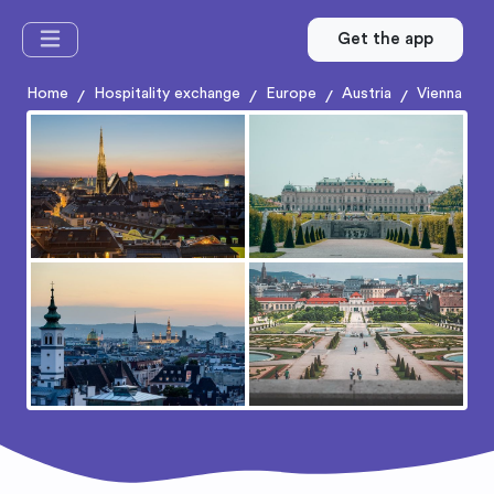
Get the app
Home
Hospitality exchange
Europe
Austria
Vienna
/
/
/
/