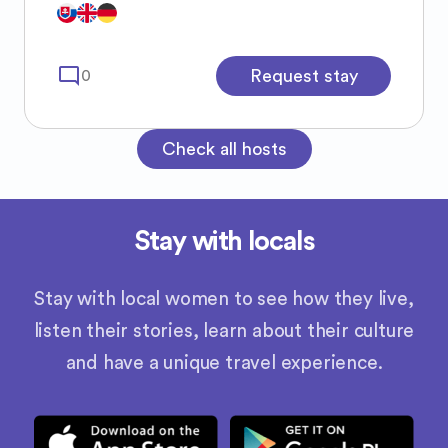
recs or insights 😝🫶🏻
mode_comment
Request stay
0
Check all hosts
Stay with locals
Stay with local women to see how they live,
listen their stories, learn about their culture
and have a unique travel experience.