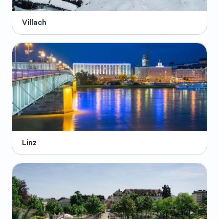
Villach
Linz