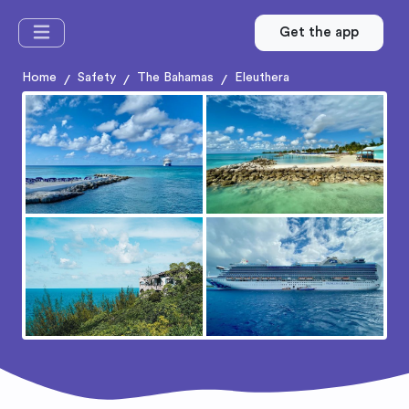
Get the app
Home
Safety
The Bahamas
Eleuthera
/
/
/