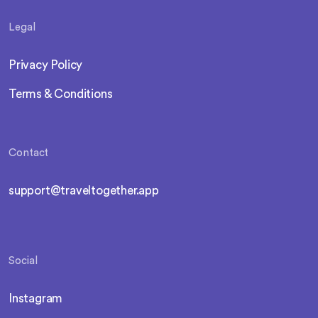
Legal
Privacy Policy
Terms & Conditions
Contact
support@traveltogether.app
Social
Instagram