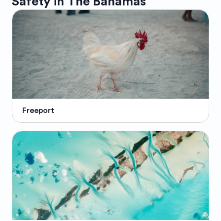
Safety in
The Bahamas
Freeport