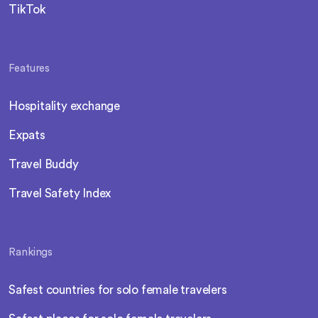
TikTok
Features
Hospitality exchange
Expats
Travel Buddy
Travel Safety Index
Rankings
Safest countries for solo female travelers