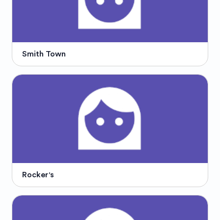
Smith Town
Rocker's