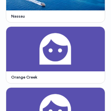
Nassau
Orange Creek