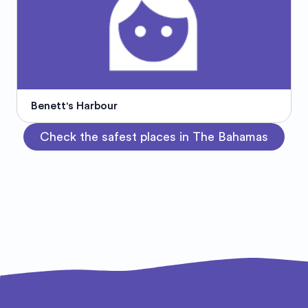
Benett's Harbour
Check the safest places in The Bahamas