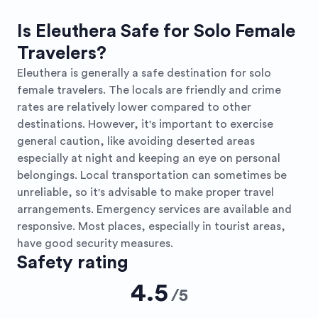
Is Eleuthera Safe for Solo Female
Travelers?
Eleuthera is generally a safe destination for solo
female travelers. The locals are friendly and crime
rates are relatively lower compared to other
destinations. However, it's important to exercise
general caution, like avoiding deserted areas
especially at night and keeping an eye on personal
belongings. Local transportation can sometimes be
unreliable, so it's advisable to make proper travel
arrangements. Emergency services are available and
responsive. Most places, especially in tourist areas,
have good security measures.
Safety rating
4.5
/
5