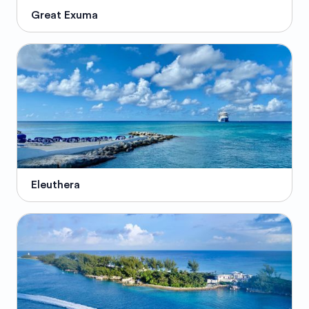
Great Exuma
Eleuthera