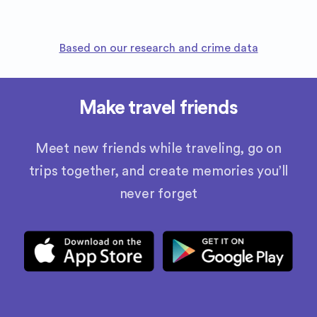
Based on our research and crime data
Make travel friends
Meet new friends while traveling, go on
trips together, and create memories you’ll
never forget