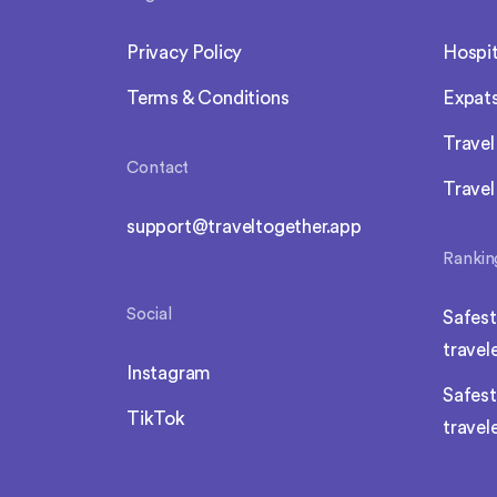
Privacy Policy
Hospit
Terms & Conditions
Expat
Trave
Contact
Travel
support@traveltogether.app
Rankin
Social
Safest
travel
Instagram
Safest
TikTok
travel