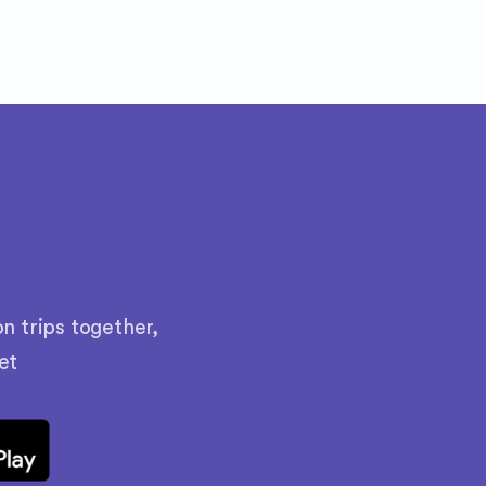
n trips together,
et