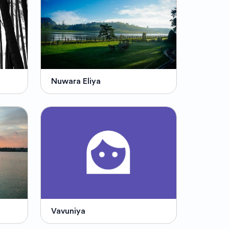
Nuwara Eliya
Vavuniya