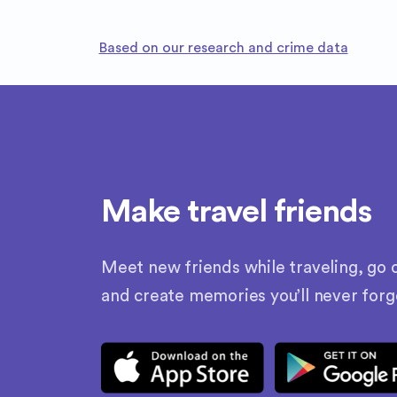
Based on our research and crime data
Make travel friends
Meet new friends while traveling, go o
and create memories you’ll never forg