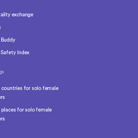
ality exchange
s
l Buddy
 Safety Index
gs
 countries for solo female
ers
 places for solo female
ers