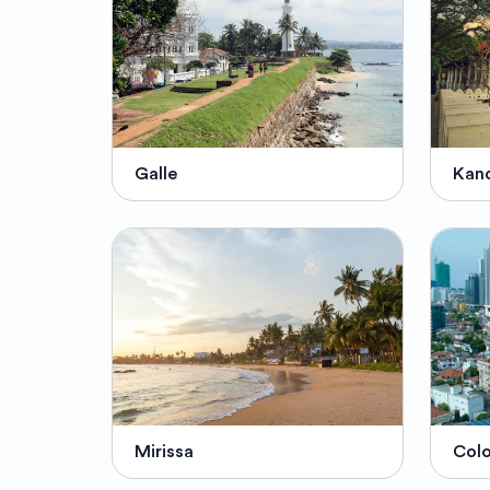
Galle
Kan
Mirissa
Col