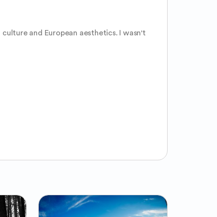
culture and European aesthetics. I wasn't 