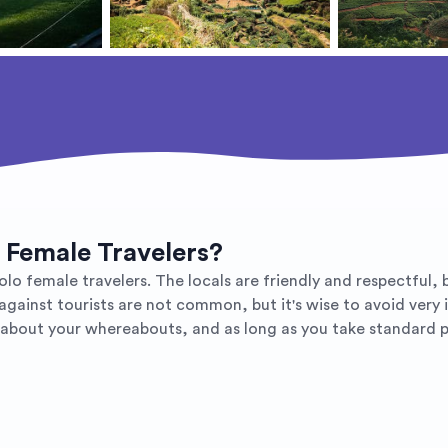
o Female Travelers?
lo female travelers. The locals are friendly and respectful, b
gainst tourists are not common, but it's wise to avoid very i
bout your whereabouts, and as long as you take standard pr