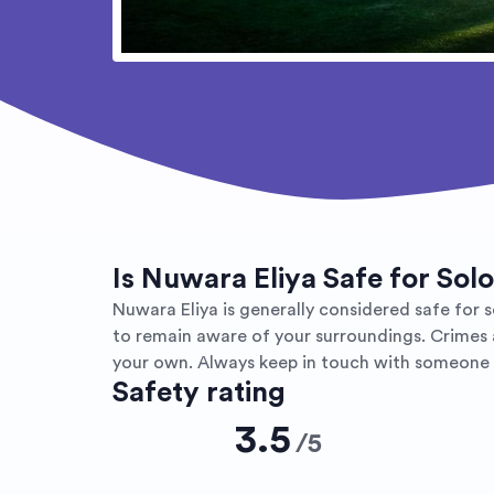
Is Nuwara Eliya Safe for Sol
Nuwara Eliya is generally considered safe for so
to remain aware of your surroundings. Crimes a
your own. Always keep in touch with someone a
Safety rating
3.5
/
5