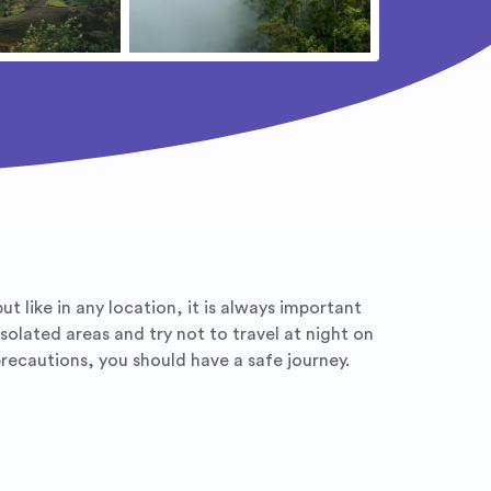
ut like in any location, it is always important
solated areas and try not to travel at night on
ecautions, you should have a safe journey.