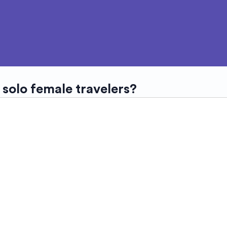
 solo female travelers?