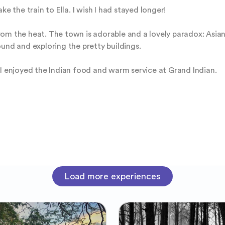
e the train to Ella. I wish I had stayed longer! 

om the heat. The town is adorable and a lovely paradox: Asian 
und and exploring the pretty buildings. 

 I enjoyed the Indian food and warm service at Grand Indian.
Load more experiences