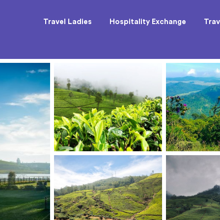
Travel Ladies
Hospitality Exchange
Trav