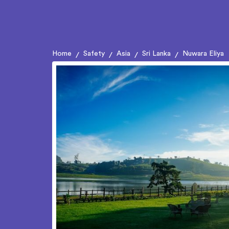
Home
Safety
Asia
Sri Lanka
Nuwara Eliya
/
/
/
/