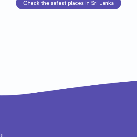
Check the safest places in Sri Lanka
es