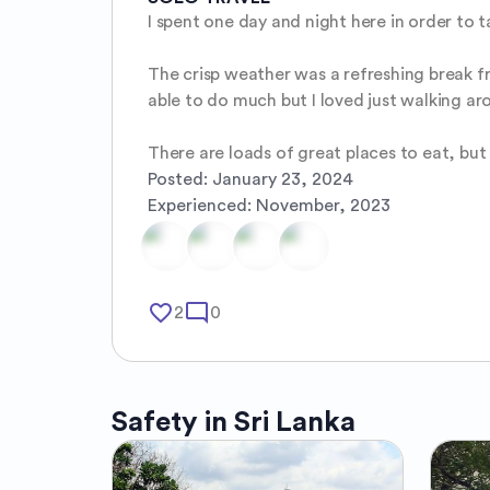
I spent one day and night here in order to tak
The crisp weather was a refreshing break fr
able to do much but I loved just walking aro
There are loads of great places to eat, but
Posted:
January 23, 2024
Experienced:
November, 2023
favorite_border
mode_comment
2
0
Safety in
Sri Lanka