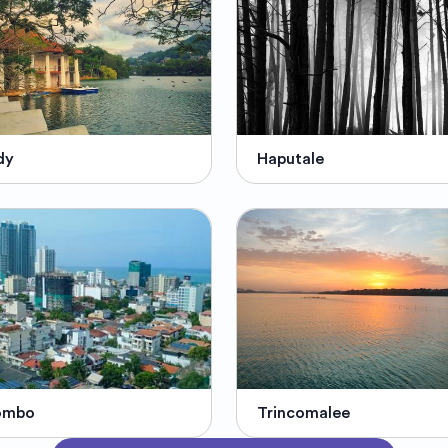
dy
Haputale
ombo
Trincomalee