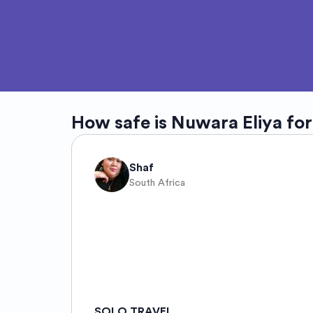
How safe is
Nuwara Eliya
for
Shaf
South Africa
SOLO TRAVEL