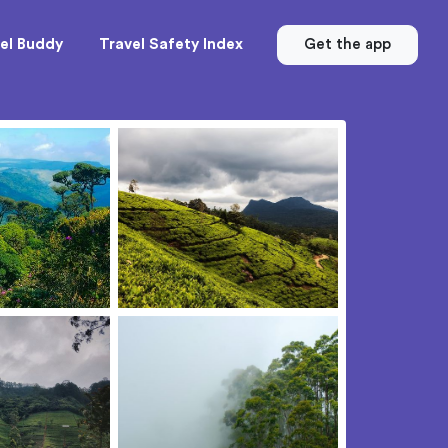
el Buddy
Travel Safety Index
Get the app