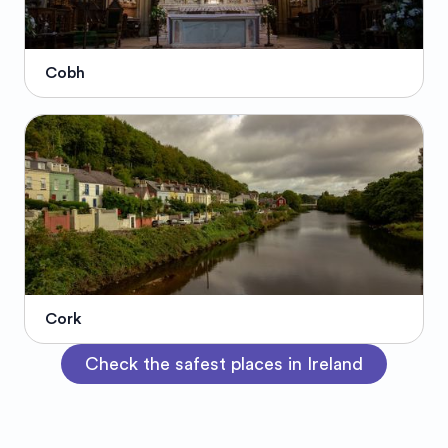
Cobh
Cork
Check the safest places in Ireland