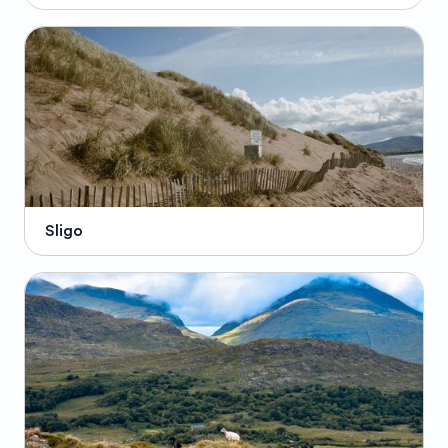
Sligo