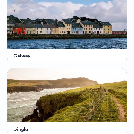
Galway
Dingle