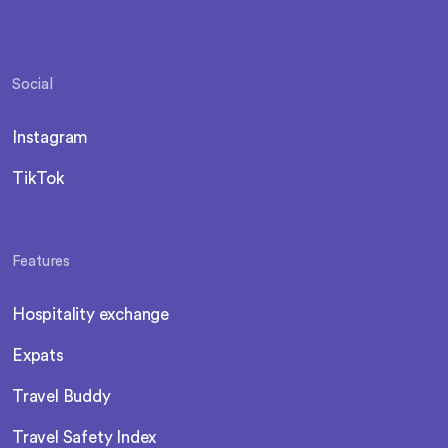
Social
Instagram
TikTok
Features
Hospitality exchange
Expats
Travel Buddy
Travel Safety Index