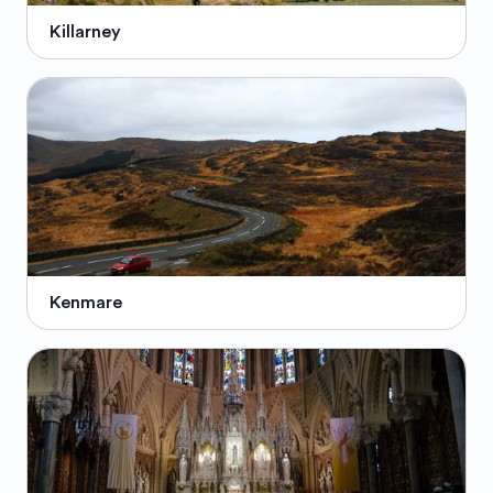
Killarney
Kenmare