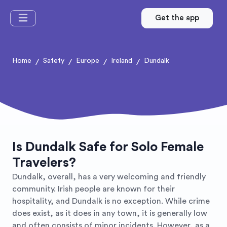
Get the app
Home
Safety
Europe
Ireland
Dundalk
/
/
/
/
Is Dundalk Safe for Solo Female
Travelers?
Dundalk, overall, has a very welcoming and friendly
community. Irish people are known for their
hospitality, and Dundalk is no exception. While crime
does exist, as it does in any town, it is generally low
and often consists of minor incidents. However, as a