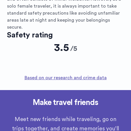
solo female traveler, it is always important to take
standard safety precautions like avoiding unfamiliar
areas late at night and keeping your belongings
secure.
Safety rating
3.5
/
5
Based on our research and crime data
Make travel friends
Meet new friends while traveling, go on
trips together, and create memories you’ll