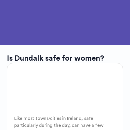
Is
Dundalk
safe for women?
Like most towns/cities in Ireland, safe 
particularly during the day, can have a few 