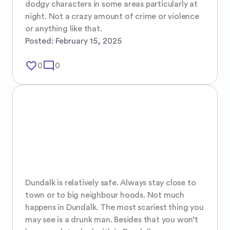
dodgy characters in some areas particularly at 
night. Not a crazy amount of crime or violence 
or anything like that.
Posted:
February 15, 2025
favorite_border
mode_comment
0
0
Dundalk is relatively safe. Always stay close to 
town or to big neighbour hoods. Not much 
happens in Dundalk. The most scariest thing you 
may see is a drunk man. Besides that you won’t 