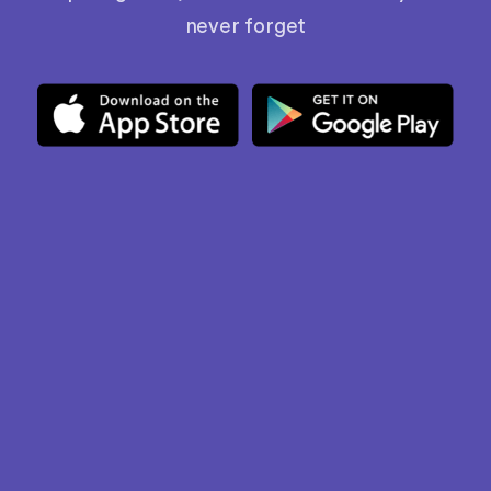
never forget