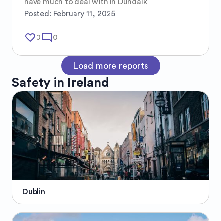
have much to deal with in Dundalk
Posted:
February 11, 2025
favorite_border
mode_comment
0
0
Load more reports
Safety in
Ireland
Dublin