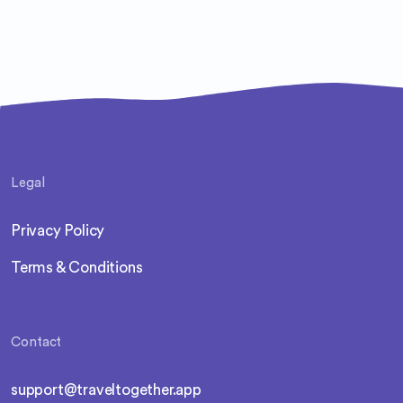
Legal
Privacy Policy
Terms & Conditions
Contact
support@traveltogether.app