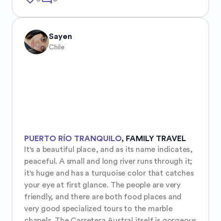
Sayen
Chile
PUERTO RÍO TRANQUILO
,
FAMILY TRAVEL
It's a beautiful place, and as its name indicates, 
peaceful. A small and long river runs through it; 
it's huge and has a turquoise color that catches 
your eye at first glance. The people are very 
friendly, and there are both food places and 
very good specialized tours to the marble 
chapels. The Carretera Austral itself is gorgeous 