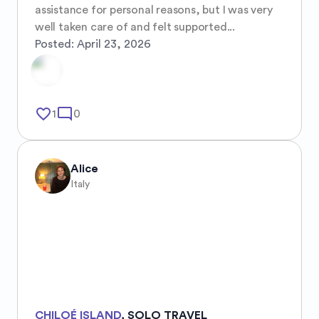
assistance for personal reasons, but I was very 
well taken care of and felt supported...
Posted:
April 23, 2026
favorite_border
mode_comment
1
0
Alice
Italy
CHILOÉ ISLAND
,
SOLO TRAVEL