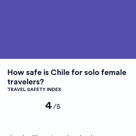
How safe is
Chile
for solo female
travelers?
TRAVEL SAFETY INDEX
4
/
5