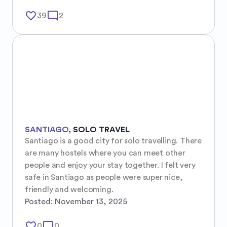
favorite_border
mode_comment
39
2
SANTIAGO
,
SOLO TRAVEL
Santiago is a good city for solo travelling. There 
are many hostels where you can meet other 
people and enjoy your stay together. I felt very 
safe in Santiago as people were super nice, 
friendly and welcoming.
Posted:
November 13, 2025
favorite_border
mode_comment
0
0