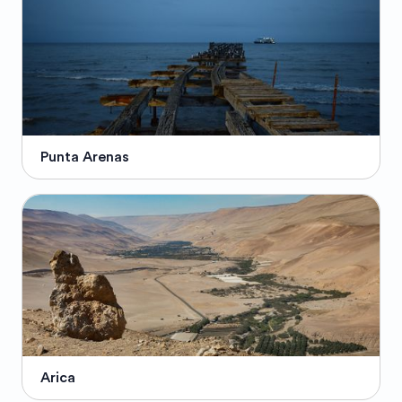
Punta Arenas
Arica