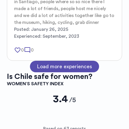
in Santiago, people where so so nice there I 
made a lot of friends, people host me nicely 
and we did a lot of activities together like go to 
the museum, hiking, cycling, grab dinner
Posted:
January 26, 2025
Experienced:
September, 2023
favorite_border
mode_comment
0
0
Load more experiences
Is
Chile
safe for women?
WOMEN’S SAFETY INDEX
3.4
/
5
Based on 63 reports