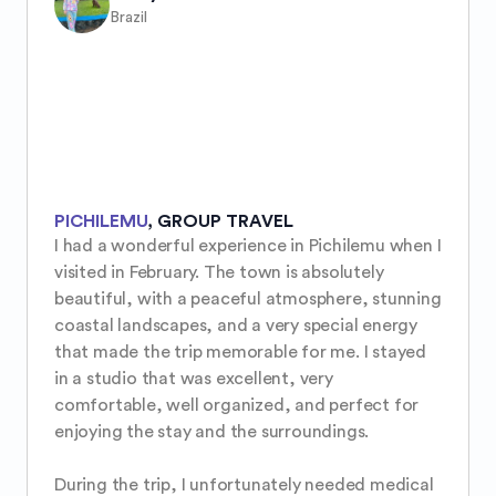
Brazil
PICHILEMU
,
GROUP TRAVEL
I had a wonderful experience in Pichilemu when I 
visited in February. The town is absolutely 
beautiful, with a peaceful atmosphere, stunning 
coastal landscapes, and a very special energy 
that made the trip memorable for me. I stayed 
in a studio that was excellent, very 
comfortable, well organized, and perfect for 
enjoying the stay and the surroundings.

During the trip, I unfortunately needed medical 