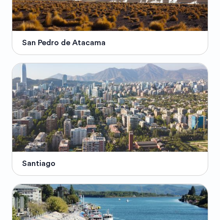
San Pedro de Atacama
Santiago