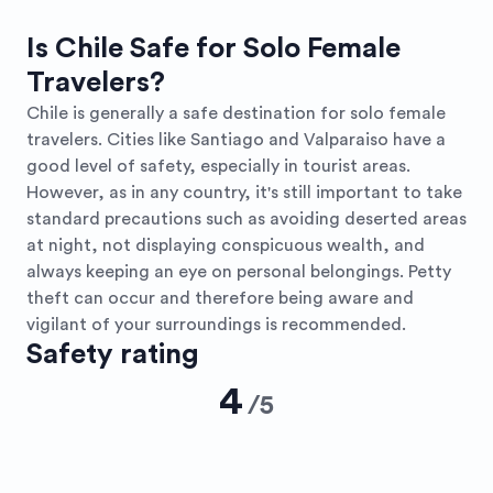
Is Chile Safe for Solo Female
Travelers?
Chile is generally a safe destination for solo female
travelers. Cities like Santiago and Valparaiso have a
good level of safety, especially in tourist areas.
However, as in any country, it's still important to take
standard precautions such as avoiding deserted areas
at night, not displaying conspicuous wealth, and
always keeping an eye on personal belongings. Petty
theft can occur and therefore being aware and
vigilant of your surroundings is recommended.
Safety rating
4
/
5