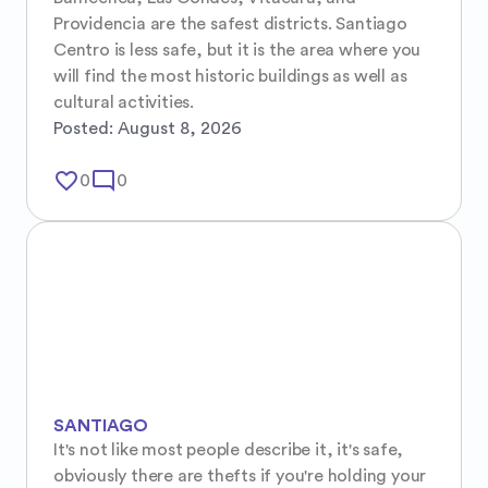
Providencia are the safest districts. Santiago 
Centro is less safe, but it is the area where you 
will find the most historic buildings as well as 
cultural activities.
Posted:
August 8, 2026
favorite_border
mode_comment
0
0
SANTIAGO
It's not like most people describe it, it's safe, 
obviously there are thefts if you're holding your 