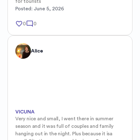
for tourists
Posted:
June 5, 2026
favorite_border
mode_comment
0
0
Alice
VICUNA
Very nice and small, I went there in summer 
season and it was full of couples and family 
hanging out in the night. Plus because it isa 