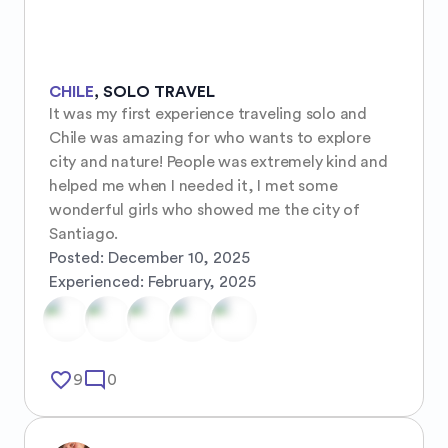
CHILE
,
SOLO TRAVEL
It was my first experience traveling solo and 
Chile was amazing for who wants to explore 
city and nature! People was extremely kind and 
helped me when I needed it, I met some 
wonderful girls who showed me the city of 
Santiago.
Posted:
December 10, 2025
Experienced:
February, 2025
favorite_border
mode_comment
9
0