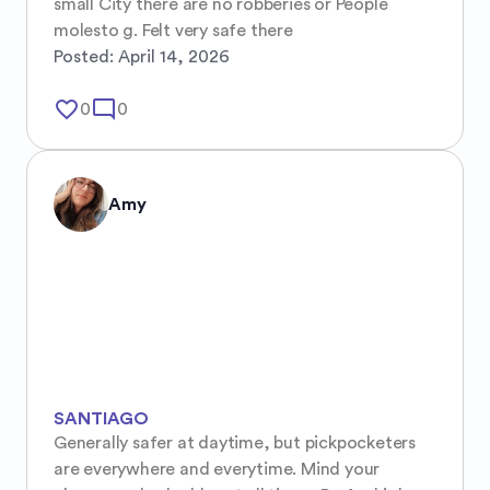
small City there are no robberies or People 
molesto g. Felt very safe there
Posted:
April 14, 2026
favorite_border
mode_comment
0
0
Amy
SANTIAGO
Generally safer at daytime, but pickpocketers 
are everywhere and everytime. Mind your 