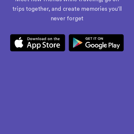
trips together, and create memories you’ll
never forget