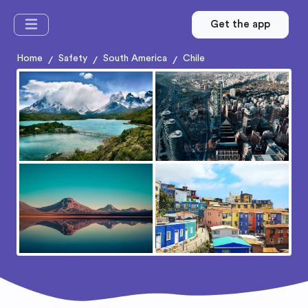
Get the app
Home
Safety
South America
Chile
/
/
/