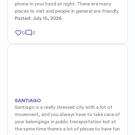
phone in your hand at night. There are many 
places to visit and people in general are friendly.
Posted:
July 15, 2026
favorite_border
mode_comment
0
0
SANTIAGO
Santiago is a really stressed city with a lot of 
movement, and you always have to take care of 
your belongings in public transportation but at 
the same time there's a lot of places to have fun 