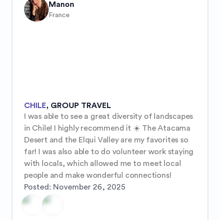
Manon
France
CHILE
,
GROUP TRAVEL
I was able to see a great diversity of landscapes 
in Chile! I highly recommend it ☀️ The Atacama 
Desert and the Elqui Valley are my favorites so 
far! I was also able to do volunteer work staying 
with locals, which allowed me to meet local 
people and make wonderful connections!
Posted:
November 26, 2025