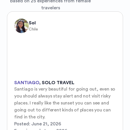
based on 25 experiences from female
travelers
Sol
Chile
SANTIAGO
,
SOLO TRAVEL
Santiago is very beautiful for going out, even so 
you should always stay alert and not visit risky 
places. I really like the sunset you can see and 
going out to different kinds of places you can 
find in the city.
Posted:
June 21, 2026