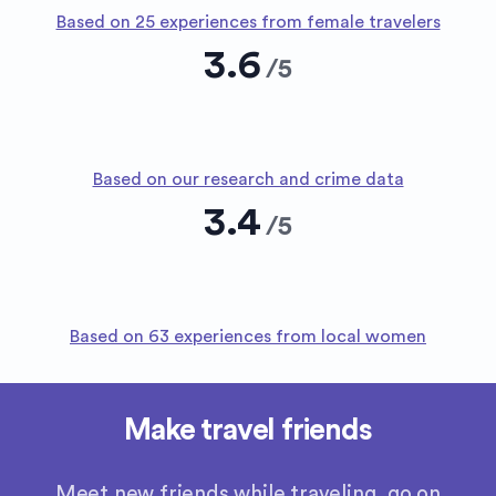
Based on 25 experiences from female travelers
3.6
/
5
Based on our research and crime data
3.4
/
5
Based on 63 experiences from local women
Make travel friends
Meet new friends while traveling, go on