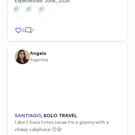
Experienced:
June, 2026
favorite_border
mode_comment
5
1
Angela
Argentina
SANTIAGO
,
SOLO TRAVEL
I don't have fotos cause I'm a granny with a 
cheap cellphone 🙃😅
