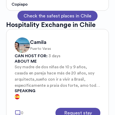
Copiapo
Check the safest places in Chile
Hospitality Exchange in Chile
Camila
Puerto Varas
CAN HOST FOR:
3 days
ABOUT ME
Soy madre de dos niñas de 10 y 9 años,
casada en pareja hace más de 20 años, soy
arquitecta,sueño con ir a vivir a Brasil,
específicamente a praia dos forte, amo todo
SPEAKING
de Brasil su gente, su música, su arte su clima,
sus playas, su naturaleza todo .soy muy
tranquila,
mode_comment
Request stay
0