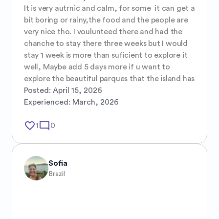
It is very autrnic and calm, for some  it can get a 
bit boring or rainy,the food and the people are 
very nice tho. I voulunteed there and had the 
chanche to stay there three weeks but I would 
stay 1 week is more than suficient to explore it 
well, Maybe add 5 days more if u want to 
explore the beautiful parques that the island has
Posted:
April 15, 2026
Experienced:
March, 2026
favorite_border
mode_comment
1
0
Sofia
Brazil