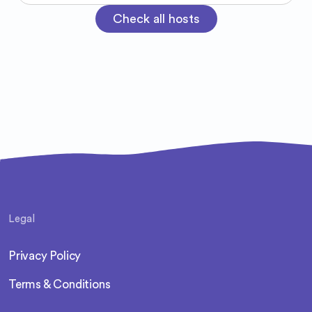
Check all hosts
Legal
Privacy Policy
Terms & Conditions