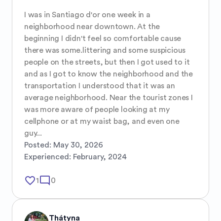
I was in Santiago d'or one week in a 
neighborhood near downtown. At the 
beginning I didn't feel so comfortable cause 
there was some.littering and some suspicious 
people on the streets, but then I got used to it 
and as I got to know the neighborhood and the 
transportation I understood that it was an 
average neighborhood. Near the tourist zones I 
was more aware of people looking at my 
cellphone or at my waist bag, and even one 
guy...
Posted:
May 30, 2026
Experienced:
February, 2024
favorite_border
mode_comment
1
0
Thátyna