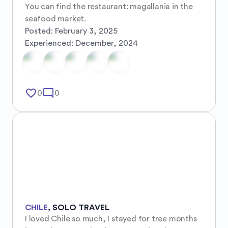
You can find the restaurant: magallania in the 
seafood market.
Posted:
February 3, 2025
Experienced:
December, 2024
favorite_border
mode_comment
0
0
CHILE
,
SOLO TRAVEL
I loved Chile so much, I stayed for tree months 