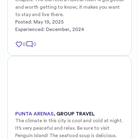
and worth getting to know; it makes you want 
to stay and live there.
Posted:
May 19, 2025
Experienced:
December, 2024
favorite_border
mode_comment
0
0
PUNTA ARENAS
,
GROUP TRAVEL
The climate in this city is cool and cold at night. 
It’s very peaceful and relax. Be sure to visit 
Penguin Island! The seafood soup is delicious. 