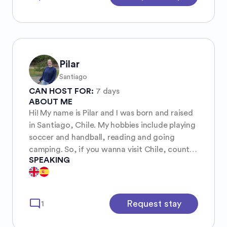
Pilar
Santiago
CAN HOST FOR:
7 days
ABOUT ME
Hi! My name is Pilar and I was born and raised
in Santiago, Chile. My hobbies include playing
soccer and handball, reading and going
camping. So, if you wanna visit Chile, count
SPEAKING
on me for showing you around and if you
need a place to stay, I live alone in a good
neighborhood!
mode_comment
Request stay
1