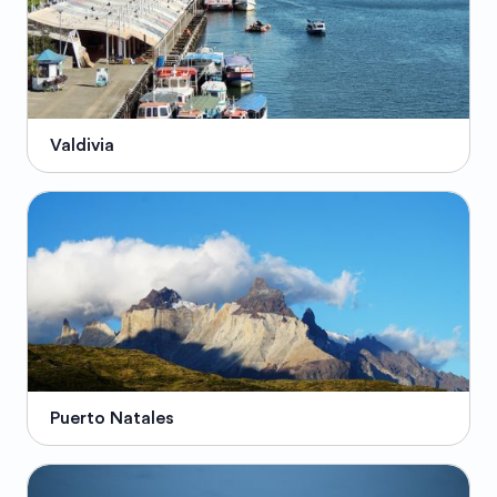
Valdivia
Puerto Natales