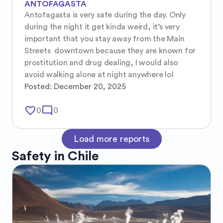
ANTOFAGASTA
Antofagasta is very safe during the day. Only 
during the night it get kinda weird, it’s very 
important that you stay away from the Main 
Streets  downtown because they are known for 
prostitution and drug dealing, I would also 
avoid walking alone at night anywhere lol
Posted:
December 20, 2025
favorite_border
mode_comment
0
0
Load more reports
Safety in
Chile