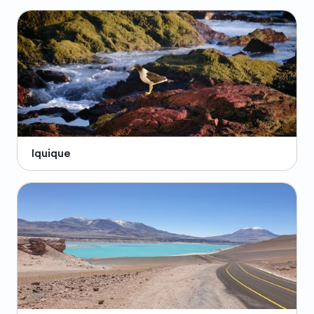
Iquique