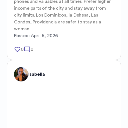
phones and valuables at all times. Prefer higher 
income parts of the city and stay away from 
city limits. Los Dominicos, la Dehesa, Las 
Condes, Providencia are safer to stay as a 
woman.
Posted:
April 5, 2026
favorite_border
mode_comment
0
0
Isabella