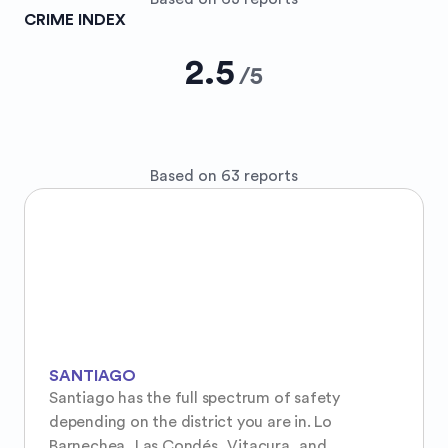
CRIME INDEX
2.5
/
5
Based on 63 reports
SANTIAGO
Santiago has the full spectrum of safety 
depending on the district you are in. Lo 
Barnechea, Las Condés, Vitacura, and 