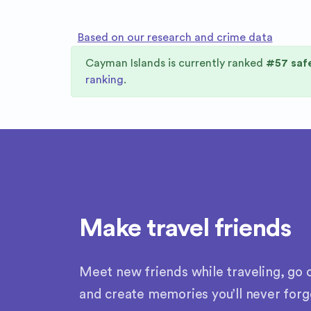
Based on our research and crime data
Cayman Islands
is currently ranked
#
57
safe
ranking
.
Make travel friends
Meet new friends while traveling, go o
and create memories you’ll never forg