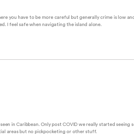
ere you have to be more careful but generally crime is low and
d. I feel safe when navigating the island alone.
e seen in Caribbean. Only post COVID we really started seeing s
ial areas but no pickpocketing or other stuff.