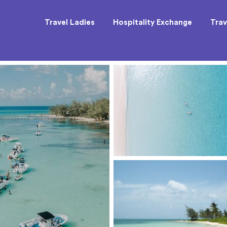
Travel Ladies
Hospitality Exchange
Trav