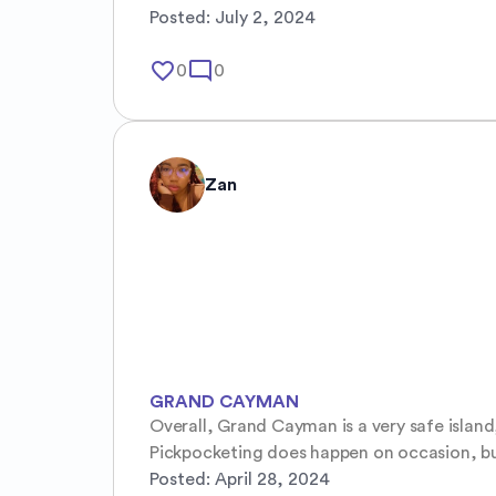
Posted:
July 2, 2024
favorite_border
mode_comment
0
0
Zan
GRAND CAYMAN
Overall, Grand Cayman is a very safe island
Pickpocketing does happen on occasion, but i
Posted:
April 28, 2024