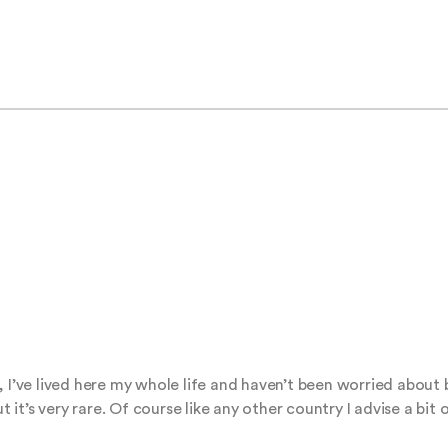
, I’ve lived here my whole life and haven’t been worried about
t’s very rare. Of course like any other country I advise a bit 