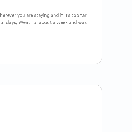
rever you are staying and if it’s too far 
 your days, Went for about a week and was 