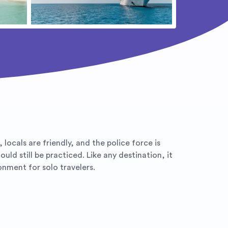
locals are friendly, and the police force is
ld still be practiced. Like any destination, it
onment for solo travelers.