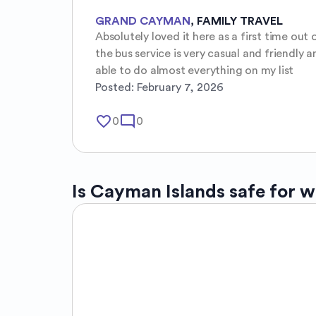
GRAND CAYMAN
,
FAMILY TRAVEL
Absolutely loved it here as a first time ou
the bus service is very casual and friendly 
able to do almost everything on my list
Posted:
February 7, 2026
favorite_border
mode_comment
0
0
Is
Cayman Islands
safe for 