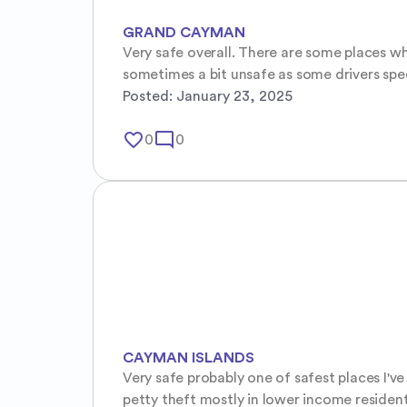
GRAND CAYMAN
Very safe overall. There are some places wh
sometimes a bit unsafe as some drivers spee
Posted:
January 23, 2025
favorite_border
mode_comment
0
0
CAYMAN ISLANDS
Very safe probably one of safest places I'v
petty theft mostly in lower income resident