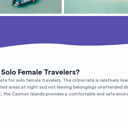
 Solo Female Travelers?
 for solo female travelers. The crime rate is relatively low, 
lated areas at night and not leaving belongings unattended shou
all, the Cayman Islands provides a comfortable and safe envir