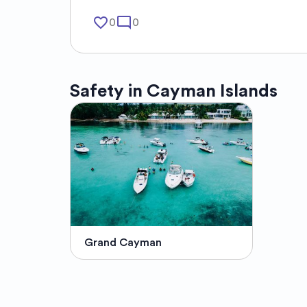
favorite_border
mode_comment
0
0
Safety in
Cayman Islands
Grand Cayman