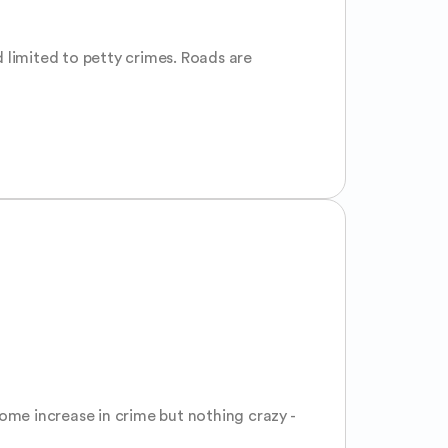
 limited to petty crimes. Roads are 
ome increase in crime but nothing crazy - 