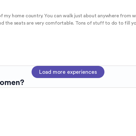
t of my home country. You can walk just about anywhere from whe
and the seats are very comfortable. Tons of stuff to do to fill
Load more experiences
women?