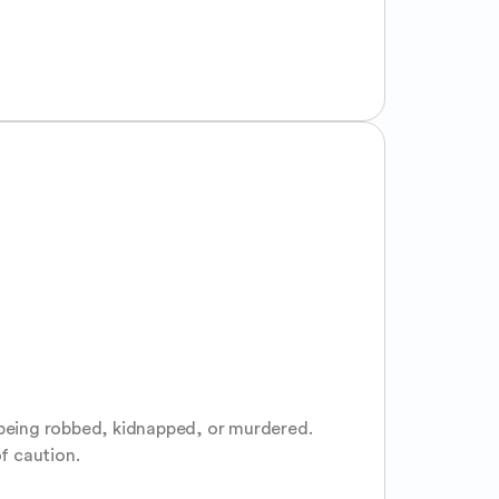
 being robbed, kidnapped, or murdered. 
of caution.