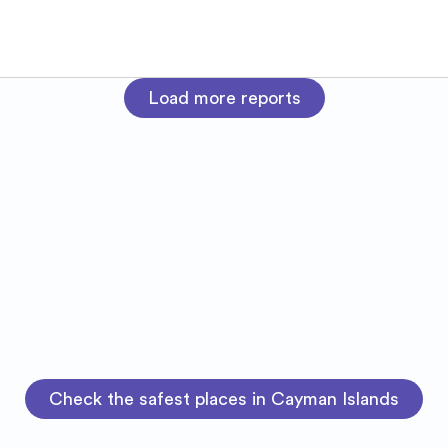
Load more reports
Check the safest places in Cayman Islands