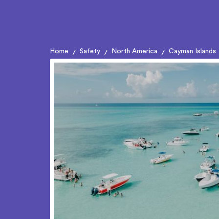
Home
Safety
North America
Cayman Islands
/
/
/