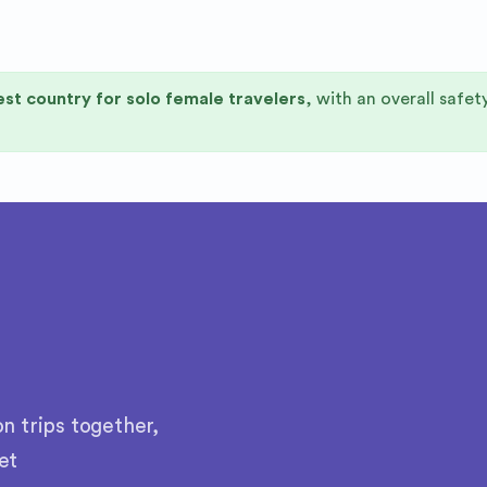
st country for solo female travelers
, with an overall safet
n trips together,
et