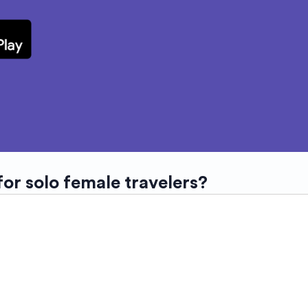
for solo female travelers?