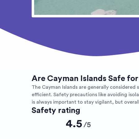
Are Cayman Islands Safe for
The Cayman Islands are generally considered safe
efficient. Safety precautions like avoiding iso
is always important to stay vigilant, but over
Safety rating
4.5
/
5