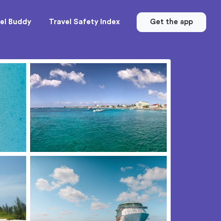
el Buddy
Travel Safety Index
Get the app