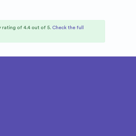
y rating of
4.4
out of 5.
Check the full