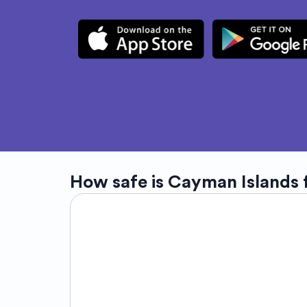
How safe is
Cayman Islands