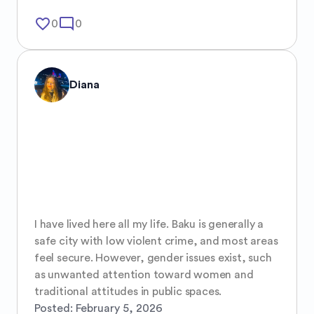
favorite_border
mode_comment
0
0
Diana
I have lived here all my life. Baku is generally a 
safe city with low violent crime, and most areas 
feel secure. However, gender issues exist, such 
as unwanted attention toward women and 
traditional attitudes in public spaces.
Posted:
February 5, 2026