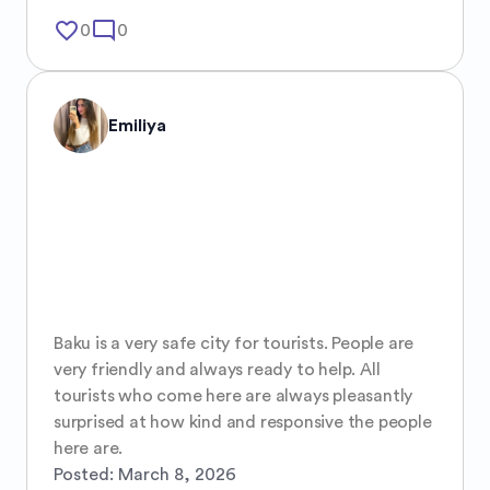
favorite_border
mode_comment
0
0
Emiliya
Baku is a very safe city for tourists. People are 
very friendly and always ready to help. All 
tourists who come here are always pleasantly 
surprised at how kind and responsive the people 
here are.
Posted:
March 8, 2026