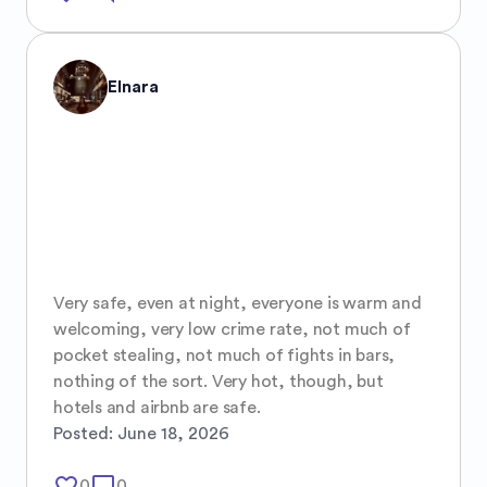
Elnara
Very safe, even at night, everyone is warm and 
welcoming, very low crime rate, not much of 
pocket stealing, not much of fights in bars, 
nothing of the sort. Very hot, though, but 
hotels and airbnb are safe.
Posted:
June 18, 2026
favorite_border
mode_comment
0
0