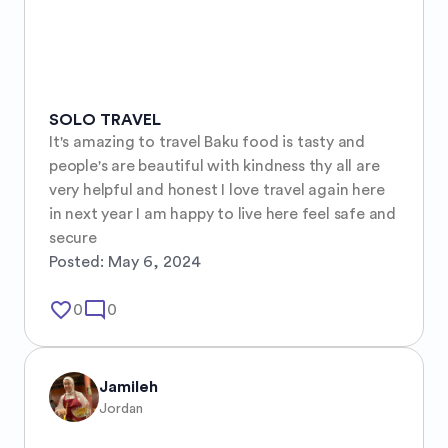
SOLO TRAVEL
It's amazing to travel Baku food is tasty and 
people's are beautiful with kindness thy all are 
very helpful and honest I love travel again here 
in next year I am happy to live here feel safe and 
secure
Posted:
May 6, 2024
favorite_border
mode_comment
0
0
Jamileh
Jordan