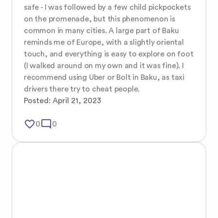
safe - I was followed by a few child pickpockets 
on the promenade, but this phenomenon is 
common in many cities. A large part of Baku 
reminds me of Europe, with a slightly oriental 
touch, and everything is easy to explore on foot 
(I walked around on my own and it was fine). I 
recommend using Uber or Bolt in Baku, as taxi 
drivers there try to cheat people.
Posted:
April 21, 2023
favorite_border
mode_comment
0
0