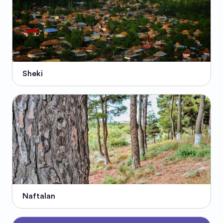
Sheki
Naftalan