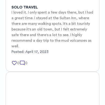
SOLO TRAVEL
I loved it. I only spent a few days there, but I had 
a great time. I stayed at the Sultan Inn, where 
there are many walking spots. It's a bit touristy 
because it's an old town, but I felt extremely 
safe there and there's a lot to see. I highly 
recommend a day trip to the mud volcanoes as 
well.
Posted:
April 17, 2023
favorite_border
mode_comment
0
0