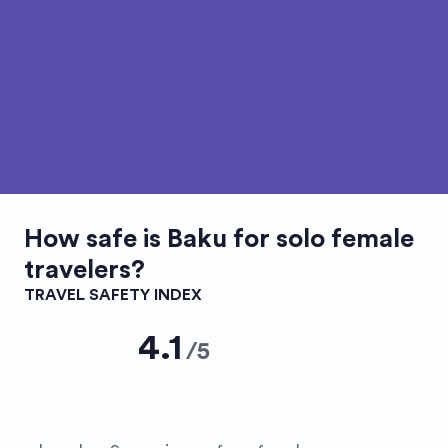
How safe is
Baku
for solo female
travelers?
TRAVEL SAFETY INDEX
4.1
/
5