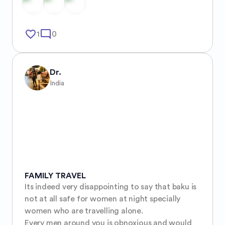
favorite_border
mode_comment
1
0
Dr.
India
FAMILY TRAVEL
Its indeed very disappointing to say that baku is 
not at all safe for women at night specially 
women who are travelling alone. 

Every men around you is obnoxious and would 