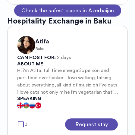
Check the safest places in Azerbaijan
Hospitality Exchange in Baku
Atifa
Baku
CAN HOST FOR:
2 days
ABOUT ME
Hi i’m Atifa. full time energetic person and
part time overthinker. I love walking,talking
about everything,all kind of music oh i’ve cats
i love cats not only mine I’m vegetarian that’s
SPEAKING
all I think
mode_comment
Request stay
0