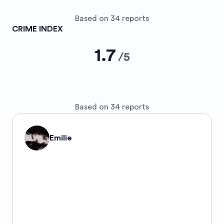
Based on 34 reports
CRIME INDEX
1.7
/
5
Based on 34 reports
Emilie