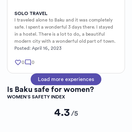
SOLO TRAVEL
I traveled alone to Baku and it was completely 
safe. I spent a wonderful 3 days there. I stayed 
in a hostel. There is a lot to do, a beautiful 
modern city with a wonderful old part of town.
Posted:
April 16, 2023
favorite_border
mode_comment
0
0
Load more experiences
Is
Baku
safe for women?
WOMEN’S SAFETY INDEX
4.3
/
5