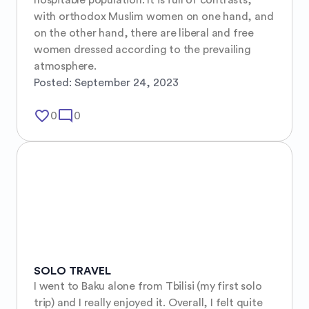
with orthodox Muslim women on one hand, and 
on the other hand, there are liberal and free 
women dressed according to the prevailing 
atmosphere.
Posted:
September 24, 2023
favorite_border
mode_comment
0
0
SOLO TRAVEL
I went to Baku alone from Tbilisi (my first solo 
trip) and I really enjoyed it. Overall, I felt quite 