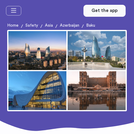
Get the app
Home
Safety
Asia
Azerbaijan
Baku
/
/
/
/