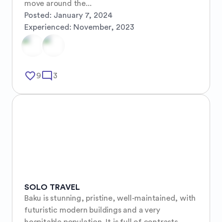
move around the...
Posted:
January 7, 2024
Experienced:
November, 2023
favorite_border
mode_comment
9
3
SOLO TRAVEL
Baku is stunning, pristine, well-maintained, with 
futuristic modern buildings and a very 
hospitable population. It is full of contrasts, 