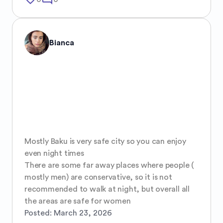
Bianca
Mostly Baku is very safe city so you can enjoy 
even night times 

There are some far away places where people ( 
mostly men) are conservative, so it is not 
recommended to walk at night, but overall all 
the areas are safe for women
Posted:
March 23, 2026