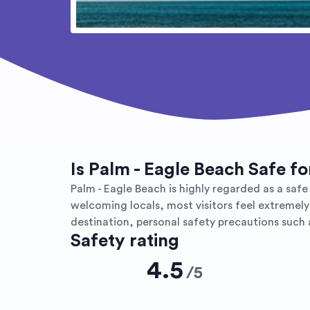
Is Palm - Eagle Beach Safe f
Palm - Eagle Beach is highly regarded as a safe 
welcoming locals, most visitors feel extremely
destination, personal safety precautions such 
Safety rating
4.5
/
5