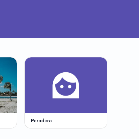
Paradera