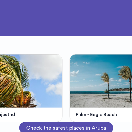
jestad
Palm - Eagle Beach
Check the safest places in Aruba