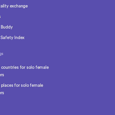
ality exchange
s
l Buddy
 Safety Index
gs
 countries for solo female
ers
 places for solo female
ers