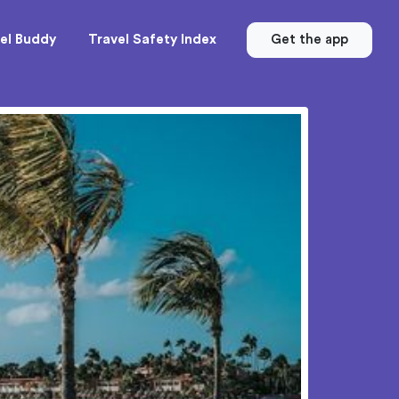
el Buddy
Travel Safety Index
Get the app