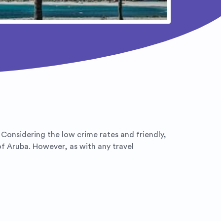
. Considering the low crime rates and friendly,
of Aruba. However, as with any travel