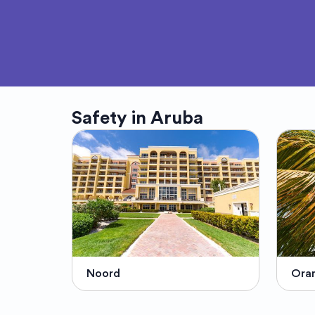
Safety in
Aruba
Noord
Oran