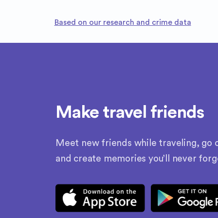
Based on our research and crime data
Make travel friends
Meet new friends while traveling, go o
and create memories you’ll never forg