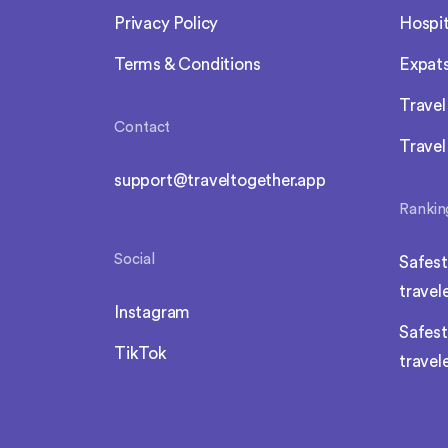
Privacy Policy
Hospit
Terms & Conditions
Expat
Trave
Contact
Travel
support@traveltogether.app
Rankin
Social
Safest
travel
Instagram
Safest
TikTok
travel