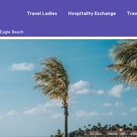
Travel Ladies
Hospitality Exchange
Trav
 Eagle Beach