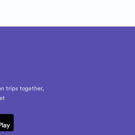
n trips together,
et