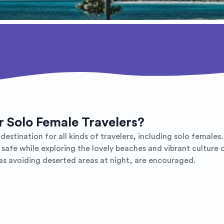
or Solo Female Travelers?
destination for all kinds of travelers, including solo females
 safe while exploring the lovely beaches and vibrant culture 
as avoiding deserted areas at night, are encouraged.