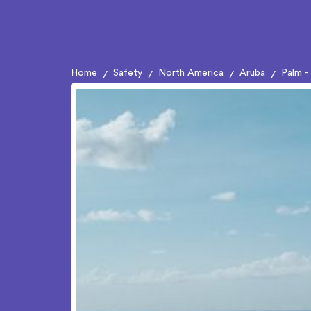
Home
Safety
North America
Aruba
Palm -
/
/
/
/