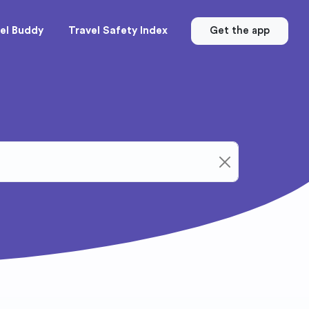
el Buddy
Travel Safety Index
Get the app
Clear