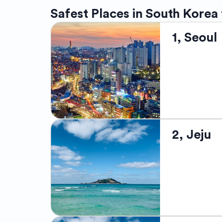
Safest Places in South Korea
1, Seoul
Seoul, the bus
2, Jeju
northwestern 
renowned for 
temples. It is
and Itaewon.
bustling shop
city's dynami
kimchi, bulgo