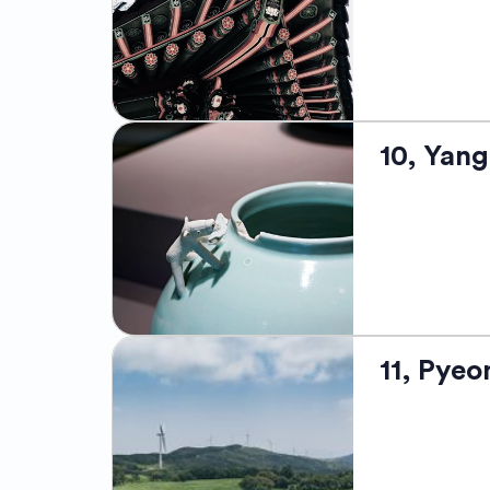
Korean houses
renowned for i
Festival, whi
rich local cul
remarkable he
Located on th
10, Yan
its glorious 
breathtaking 
temples. The 
its beautiful
Jukdo, provid
Surfing Festi
Yanggu is loc
11, Pye
breathtaking 
home to the f
the DMZ (Demi
Herb Festiva
make it an in