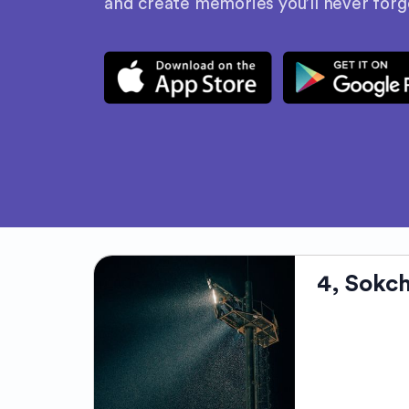
and create memories you’ll never forg
4, Sokc