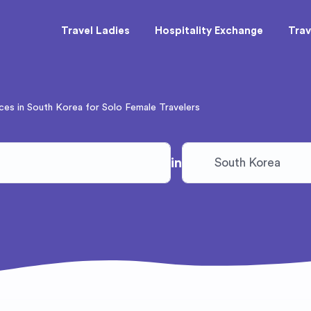
Travel Ladies
Hospitality Exchange
Trav
ces in South Korea for Solo Female Travelers
in