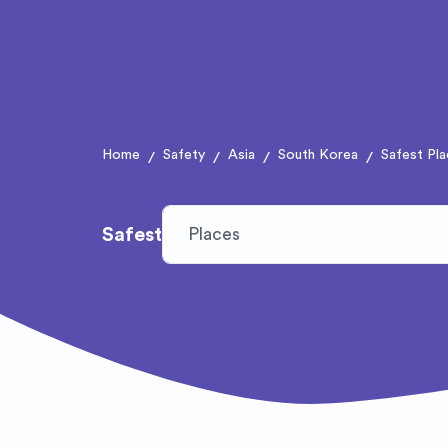
Home
Safety
Asia
South Korea
Safest Pla
/
/
/
/
Safest