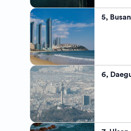
Sokcho, a cha
5, Busan
renowned for 
mountains and
among breatht
relaxing at t
and for its de
you're a natu
captivating l
Located on th
6, Daeg
beaches, magn
towering skys
Jagalchi Fish
bustling film
Visitors can 
life at the Gu
spectrum of K
Situated in t