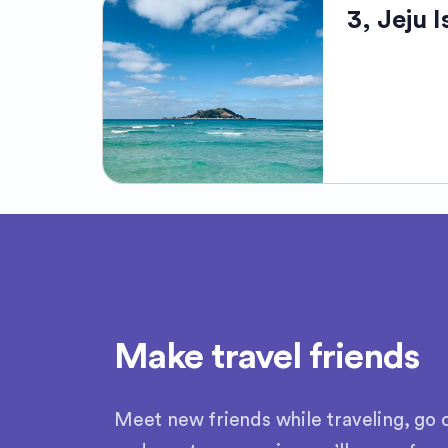
Jeju Island, 
3, Jeju 
South Korea. 
and dense lus
to UNESCO Wor
and the Seong
climate, combi
makes Jeju a 
Jeju Island, 
beauty. This 
highest peak.
nickname "Isla
coral reefs, 
divers, calle
Heritage site,
Make travel friends
serene getaw
Meet new friends while traveling, go o