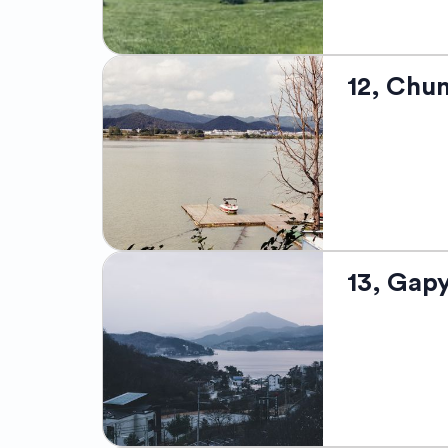
exploration. 
modern life.
Pyeongchang, 
12, Chu
captivating n
Olympics, thi
resorts like 
wintry pursui
charm. Offeri
snowy slopes,
Chuncheon, So
13, Gap
city is nestl
Chuncheon is 
performers an
for signature
its tree-line
This tranquil