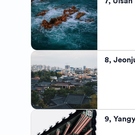
7, Ulsan
admired for i
as the "Fashio
modern shoppi
boasts of its
Daegu Internat
the Donghwasa
Ulsan, locate
8, Jeonj
advancement a
houses the wo
operated by Hy
scenic coasta
are also dra
lending the ci
Jeonju, situa
9, Yang
modernity. It
cuisine's colo