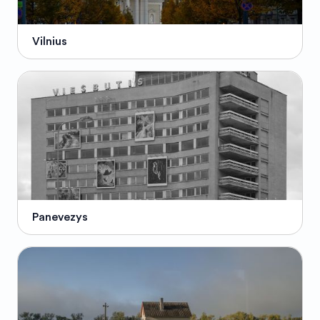
Vilnius
Panevezys