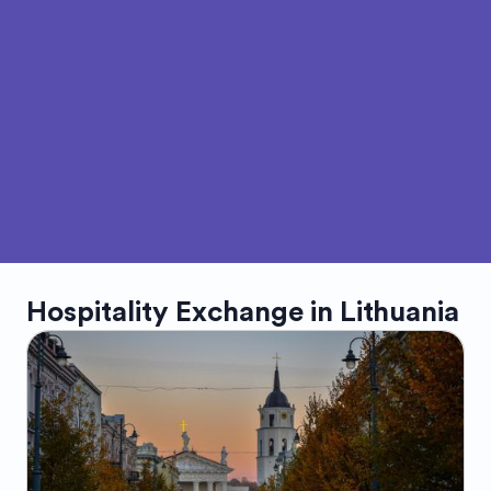
Hospitality Exchange in
Lithuania