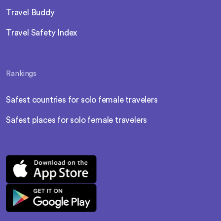
Travel Buddy
Travel Safety Index
Rankings
Safest countries for solo female travelers
Safest places for solo female travelers