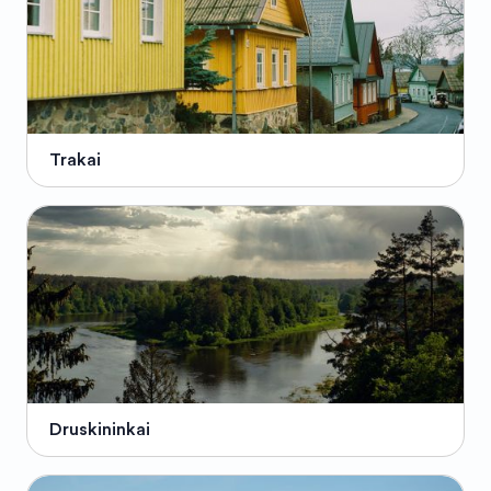
Trakai
Druskininkai