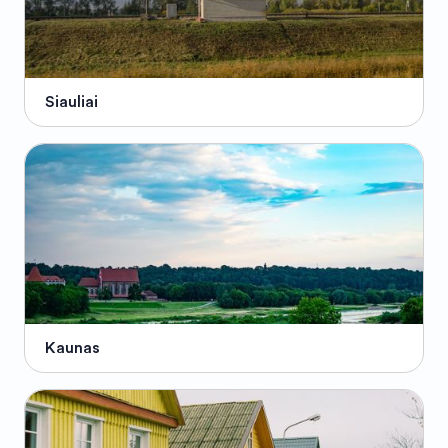
Siauliai
Kaunas