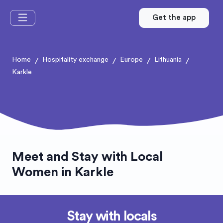
Get the app
Home
Hospitality exchange
Europe
Lithuania
/
/
/
/
Karkle
Meet and Stay with Local
Women in Karkle
Stay with locals