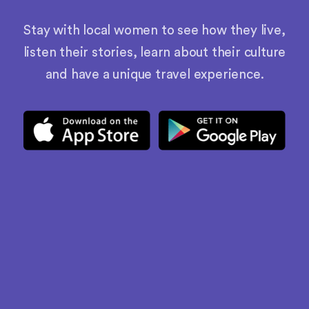
Stay with local women to see how they live,
listen their stories, learn about their culture
and have a unique travel experience.