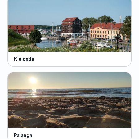
Klaipeda
Palanga