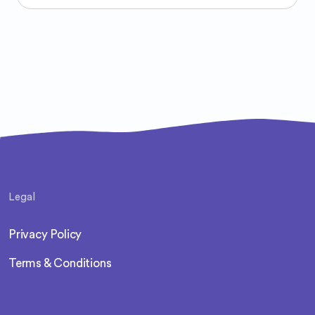
Legal
Privacy Policy
Terms & Conditions