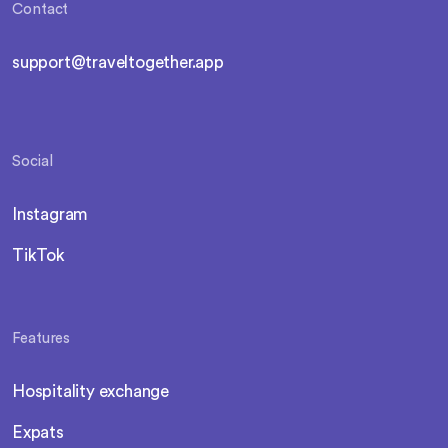
Contact
support@traveltogether.app
Social
Instagram
TikTok
Features
Hospitality exchange
Expats