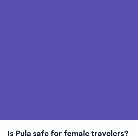
Is
Pula
safe for female travelers?