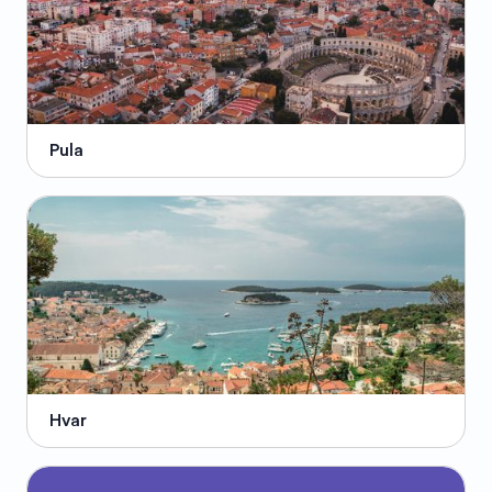
Pula
Hvar