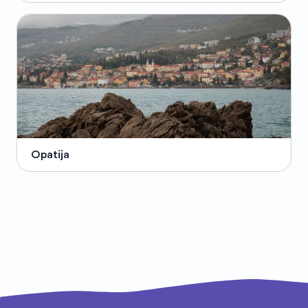
Opatija