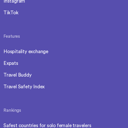
Instagram
TikTok
Features
Hospitality exchange
Expats
Travel Buddy
Travel Safety Index
Rankings
Safest countries for solo female travelers