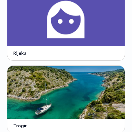
Rijeka
Trogir