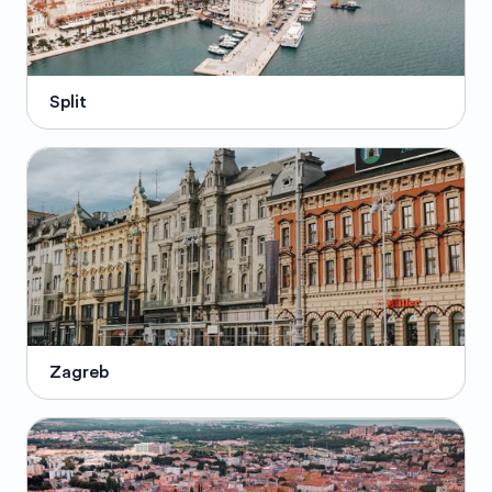
Split
Zagreb