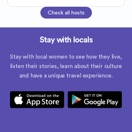
Check all hosts
Stay with locals
Stay with local women to see how they live,
listen their stories, learn about their culture
and have a unique travel experience.