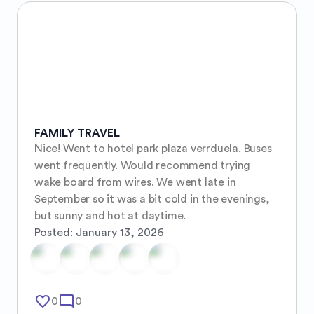
FAMILY TRAVEL
Nice! Went to hotel park plaza verrduela. Buses 
went frequently. Would recommend trying 
wake board from wires. We went late in 
September so it was a bit cold in the evenings, 
but sunny and hot at daytime.
Posted:
January 13, 2026
favorite_border
mode_comment
0
0