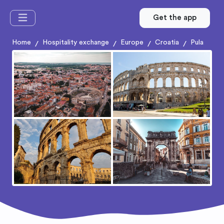
Get the app
Home
Hospitality exchange
Europe
Croatia
Pula
/
/
/
/