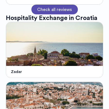
Check all reviews
Hospitality Exchange in
Croatia
Zadar