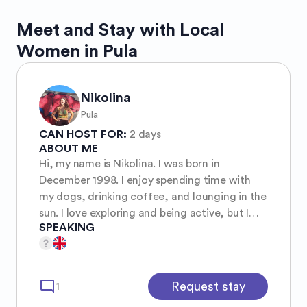
Meet and Stay with Local
Women in Pula
Nikolina
Pula
CAN HOST FOR:
2 days
ABOUT ME
Hi, my name is Nikolina. I was born in
December 1998. I enjoy spending time with
my dogs, drinking coffee, and lounging in the
sun. I love exploring and being active, but I
SPEAKING
don't mind relaxing and being lazy either,
hehe.
mode_comment
Request stay
1