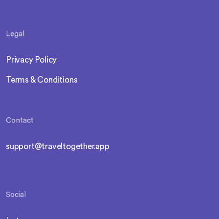
Legal
Privacy Policy
Terms & Conditions
Contact
support@traveltogether.app
Social