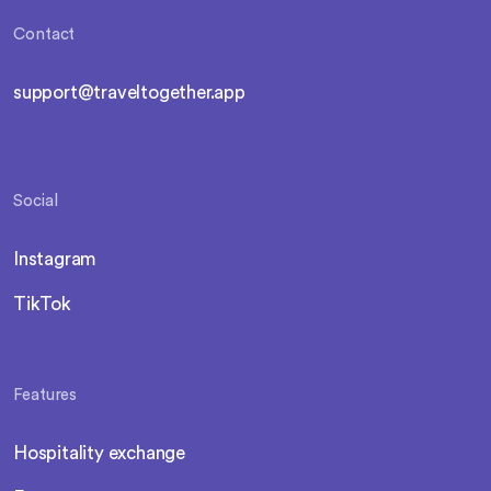
Contact
support@traveltogether.app
Social
Instagram
TikTok
Features
Hospitality exchange