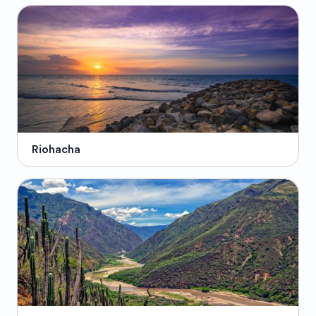
Riohacha