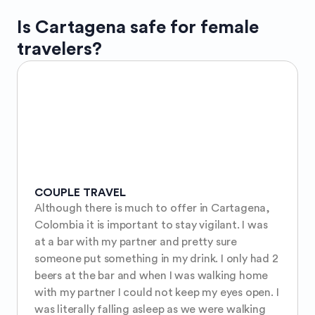
Is
Cartagena
safe for female
travelers?
COUPLE TRAVEL
Although there is much to offer in Cartagena, 
Colombia it is important to stay vigilant. I was 
at a bar with my partner and pretty sure 
someone put something in my drink. I only had 2 
beers at the bar and when I was walking home 
with my partner I could not keep my eyes open. I 
was literally falling asleep as we were walking 