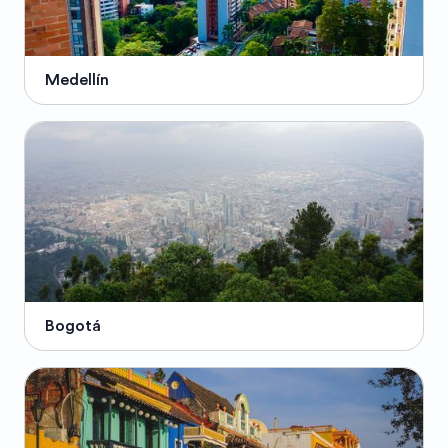
Medellín
Bogotá