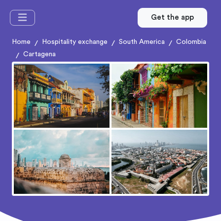
Get the app
Home
Hospitality exchange
South America
Colombia
/
/
/
Cartagena
/