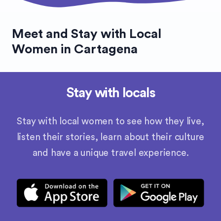
Meet and Stay with Local
Women in Cartagena
Stay with locals
Stay with local women to see how they live,
listen their stories, learn about their culture
and have a unique travel experience.