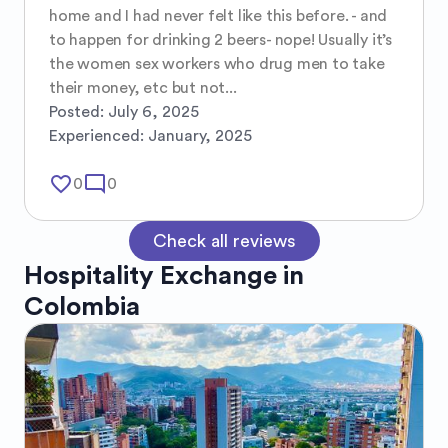
home and I had never felt like this before. - and 
to happen for drinking 2 beers- nope! Usually it’s 
the women sex workers who drug men to take 
their money, etc but not...
Posted:
July 6, 2025
Experienced:
January, 2025
favorite_border
mode_comment
0
0
Check all reviews
Hospitality Exchange in
Colombia