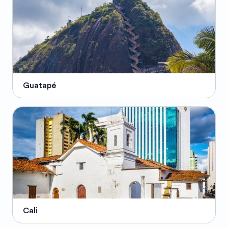
Guatapé
Cali