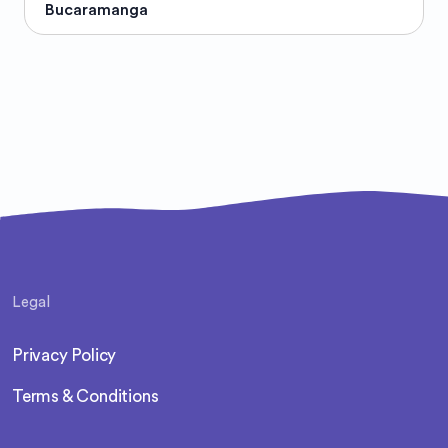
Bucaramanga
Legal
Privacy Policy
Terms & Conditions