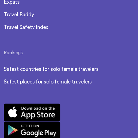
Expats
Travel Buddy
Travel Safety Index
Rankings
Safest countries for solo female travelers
Safest places for solo female travelers