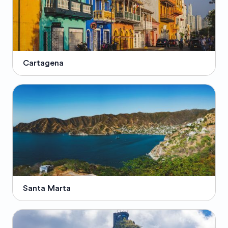
Cartagena
Santa Marta