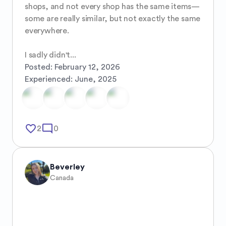
shops, and not every shop has the same items—
some are really similar, but not exactly the same 
everywhere.

I sadly didn't...
Posted:
February 12, 2026
Experienced:
June, 2025
favorite_border
mode_comment
2
0
Beverley
Canada