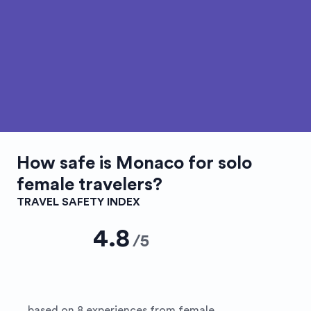
How safe is
Monaco
for solo
female travelers?
TRAVEL SAFETY INDEX
4.8
/
5
based on 8 experiences from female