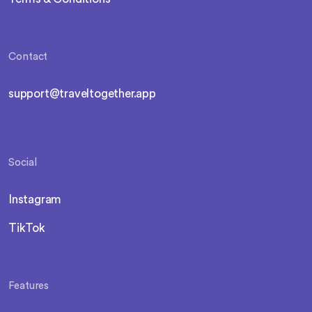
Contact
support@traveltogether.app
Social
Instagram
TikTok
Features