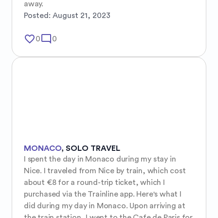
away.
Posted:
August 21, 2023
favorite_border
mode_comment
0
0
MONACO
,
SOLO TRAVEL
I spent the day in Monaco during my stay in 
Nice. I traveled from Nice by train, which cost 
about €8 for a round-trip ticket, which I 
purchased via the Trainline app. Here's what I 
did during my day in Monaco. Upon arriving at 
the train station, I went to the Cafe de Paris for 