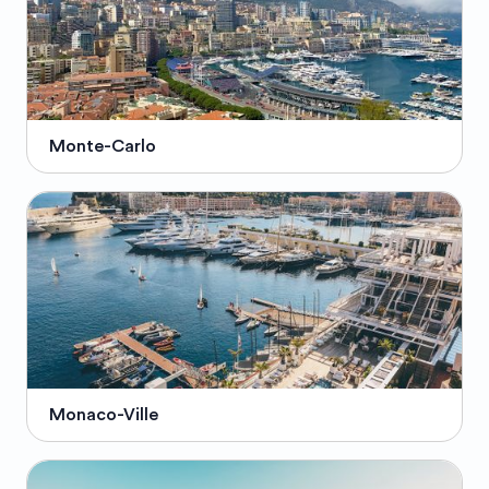
Monte-Carlo
Monaco-Ville