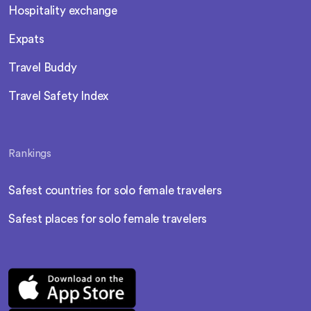
Hospitality exchange
Expats
Travel Buddy
Travel Safety Index
Rankings
Safest countries for solo female travelers
Safest places for solo female travelers