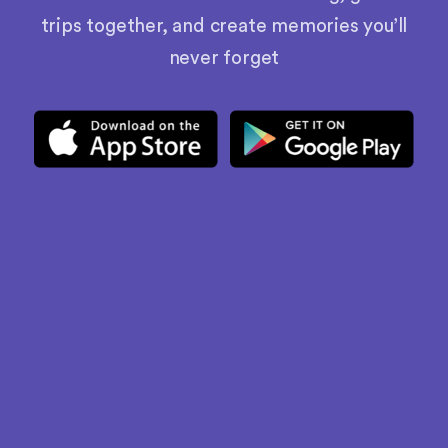
trips together, and create memories you’ll
never forget