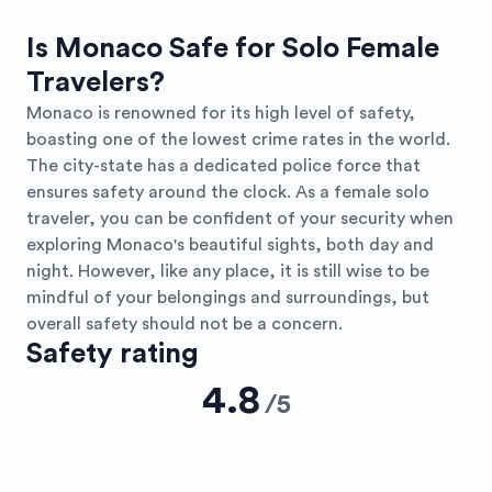
Is Monaco Safe for Solo Female
Travelers?
Monaco is renowned for its high level of safety,
boasting one of the lowest crime rates in the world.
The city-state has a dedicated police force that
ensures safety around the clock. As a female solo
traveler, you can be confident of your security when
exploring Monaco's beautiful sights, both day and
night. However, like any place, it is still wise to be
mindful of your belongings and surroundings, but
overall safety should not be a concern.
Safety rating
4.8
/
5