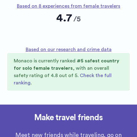
Based on 8 experiences from female travelers
4.7
/
5
Based on our research and crime data
Monaco
is currently ranked
#
5
safest country
for solo female travelers
, with an overall
safety rating of
4.8
out of 5.
Check the full
ranking
.
Make travel friends
Meet new friends while traveling, go on