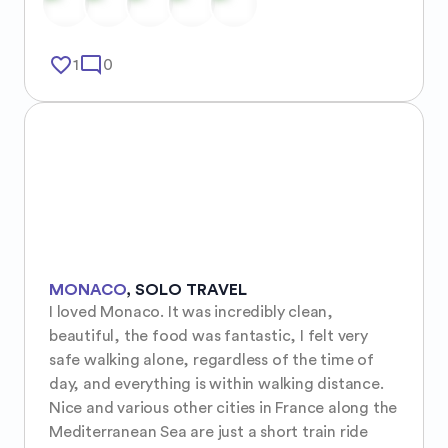
favorite_border
mode_comment
1
0
MONACO
,
SOLO TRAVEL
I loved Monaco. It was incredibly clean, 
beautiful, the food was fantastic, I felt very 
safe walking alone, regardless of the time of 
day, and everything is within walking distance. 
Nice and various other cities in France along the 
Mediterranean Sea are just a short train ride 