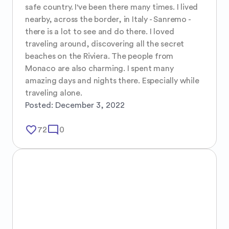
safe country. I've been there many times. I lived 
nearby, across the border, in Italy - Sanremo - 
there is a lot to see and do there. I loved 
traveling around, discovering all the secret 
beaches on the Riviera. The people from 
Monaco are also charming. I spent many 
amazing days and nights there. Especially while 
traveling alone.
Posted:
December 3, 2022
favorite_border
mode_comment
72
0