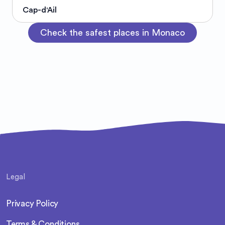
Cap-d'Ail
Check the safest places in Monaco
Legal
Privacy Policy
Terms & Conditions