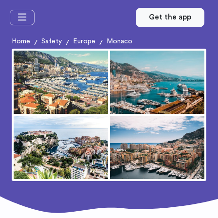
Get the app
Home
Safety
Europe
Monaco
/
/
/