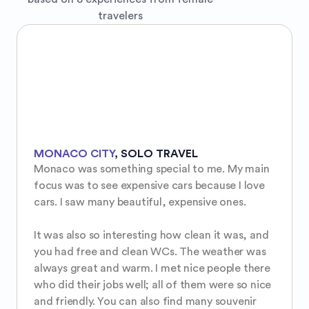
travelers
MONACO CITY
,
SOLO TRAVEL
Monaco was something special to me. My main 
focus was to see expensive cars because I love 
cars. I saw many beautiful, expensive ones.

It was also so interesting how clean it was, and 
you had free and clean WCs. The weather was 
always great and warm. I met nice people there 
who did their jobs well; all of them were so nice 
and friendly. You can also find many souvenir 