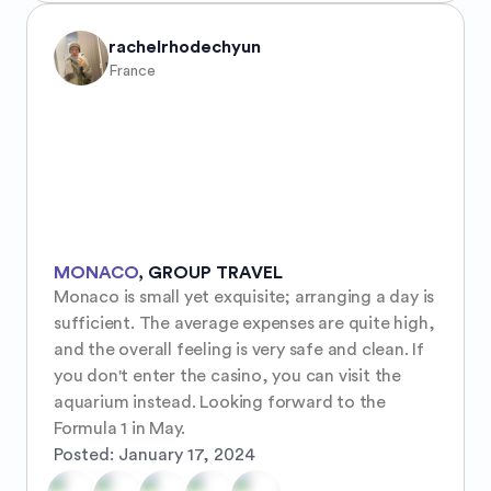
rachelrhodechyun
France
MONACO
,
GROUP TRAVEL
Monaco is small yet exquisite; arranging a day is 
sufficient. The average expenses are quite high, 
and the overall feeling is very safe and clean. If 
you don't enter the casino, you can visit the 
aquarium instead. Looking forward to the 
Formula 1 in May.
Posted:
January 17, 2024