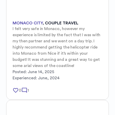
MONACO CITY
,
COUPLE TRAVEL
I felt very safe in Monaco, however my 
experience is limited by the fact that I was with 
my then partner and we went on a day trip. I 
highly recommend getting the helicopter ride 
into Monaco from Nice if it’s within your 
budget! It was stunning and a great way to get 
some arial views of the coastline!
Posted:
June 14, 2025
Experienced:
June, 2024
favorite_border
mode_comment
0
1