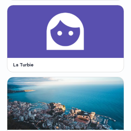
La Turbie