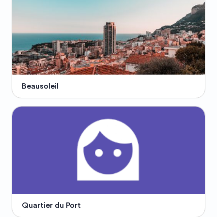
Beausoleil
Quartier du Port