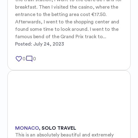
breakfast. Then I visited the casino, where the 
entrance to the betting area cost €17.50. 
Afterwards, I went to the shopping center and 
found some time to look around. I went to the 
famous bend of the Grand Prix track to...
Posted:
July 24, 2023
favorite_border
mode_comment
0
0
MONACO
,
SOLO TRAVEL
This is an absolutely beautiful and extremely 