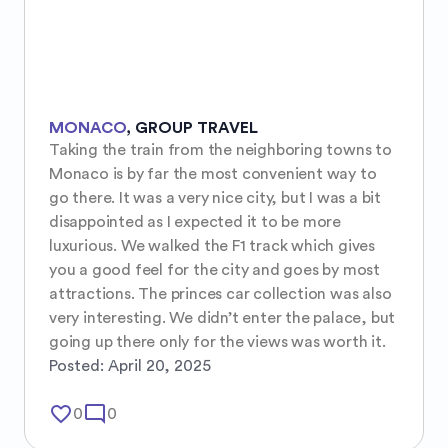
MONACO
,
GROUP TRAVEL
Taking the train from the neighboring towns to 
Monaco is by far the most convenient way to 
go there. It was a very nice city, but I was a bit 
disappointed as I expected it to be more 
luxurious. We walked the F1 track which gives 
you a good feel for the city and goes by most 
attractions. The princes car collection was also 
very interesting. We didn’t enter the palace, but 
going up there only for the views was worth it.
Posted:
April 20, 2025
favorite_border
mode_comment
0
0