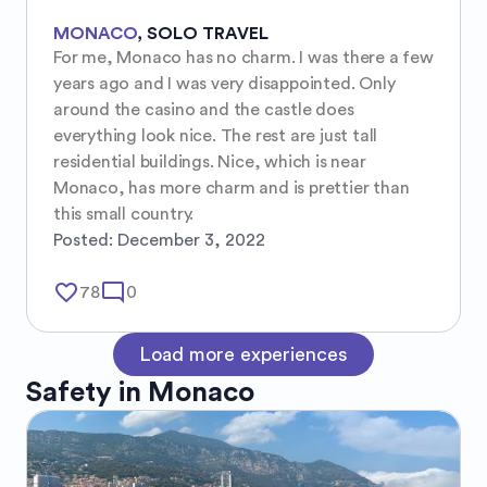
MONACO
,
SOLO TRAVEL
For me, Monaco has no charm. I was there a few 
years ago and I was very disappointed. Only 
around the casino and the castle does 
everything look nice. The rest are just tall 
residential buildings. Nice, which is near 
Monaco, has more charm and is prettier than 
this small country.
Posted:
December 3, 2022
favorite_border
mode_comment
78
0
Load more experiences
Safety in
Monaco