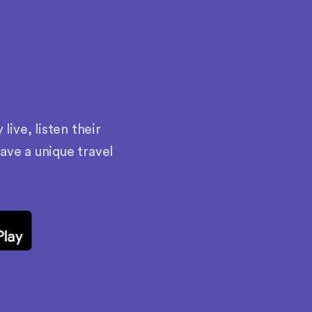
ive, listen their
have a unique travel