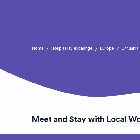
Home
Hospitality exchange
Europe
Lithuania
/
/
/
Meet and Stay with Local W