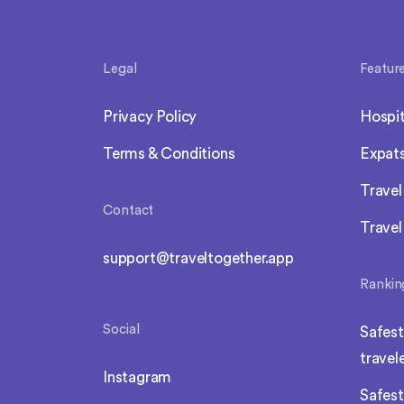
Legal
Featur
Privacy Policy
Hospit
Terms & Conditions
Expat
Trave
Contact
Travel
support@traveltogether.app
Rankin
Social
Safest
travel
Instagram
Safest