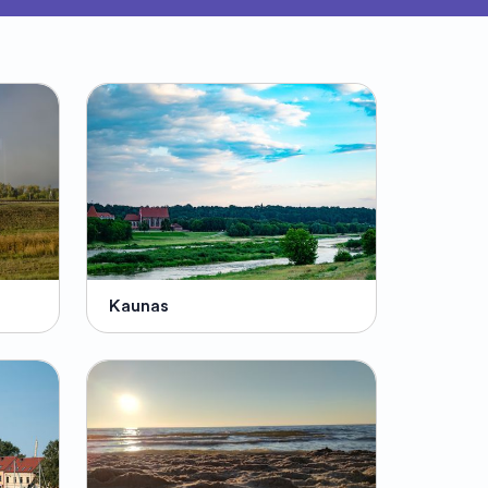
Kaunas