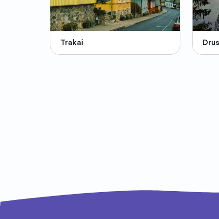
Trakai
Drus