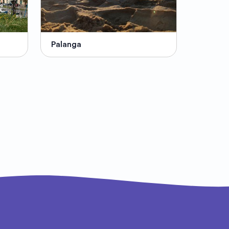
Palanga