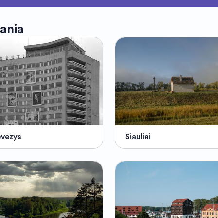
uania
evezys
Siauliai