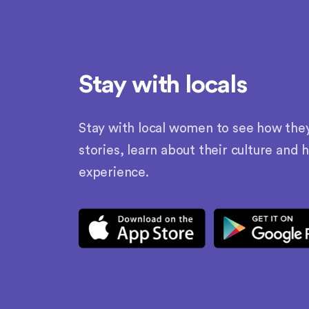
Stay with locals
Stay with local women to see how they l
stories, learn about their culture and 
experience.