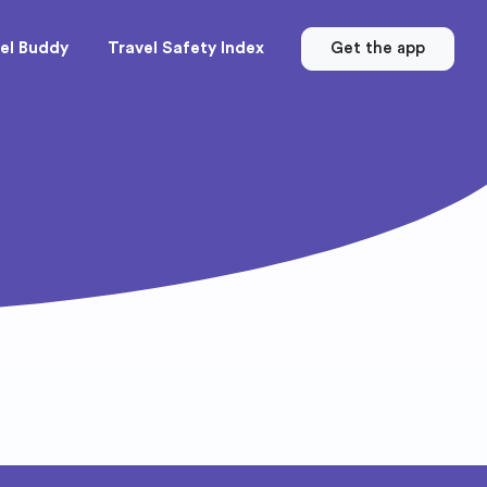
el Buddy
Travel Safety Index
Get the app