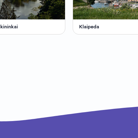
kininkai
Klaipeda