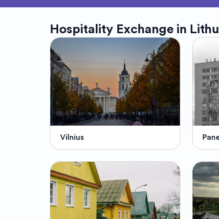
Hospitality Exchange in
Lith
Vilnius
Pan