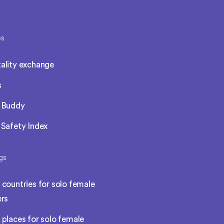
es
ality exchange
s
l Buddy
 Safety Index
gs
 countries for solo female
ers
 places for solo female