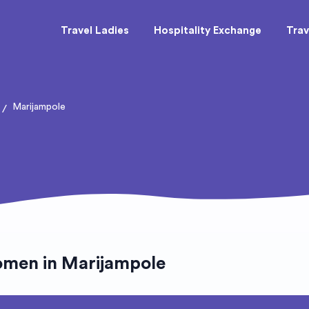
Travel Ladies
Hospitality Exchange
Trav
Marijampole
/
omen in Marijampole