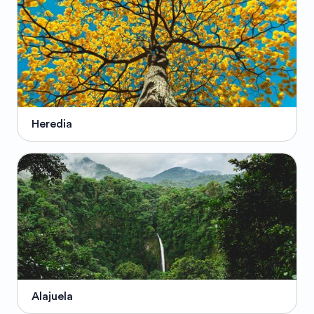
Heredia
Alajuela