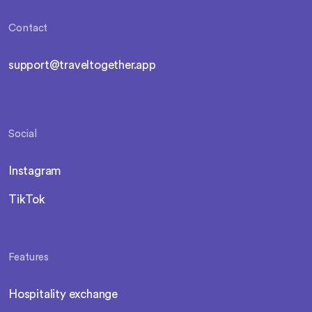
Contact
support@traveltogether.app
Social
Instagram
TikTok
Features
Hospitality exchange