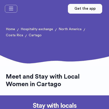
Get the app
Home
Hospitality exchange
North America
/
/
/
Costa Rica
Cartago
/
Meet and Stay with Local
Women in Cartago
Stay with locals