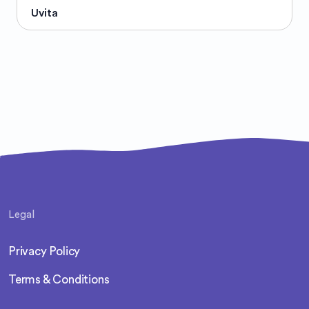
Uvita
Legal
Privacy Policy
Terms & Conditions