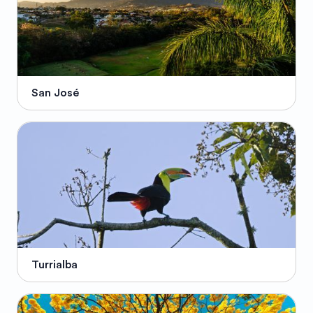
San José
Turrialba