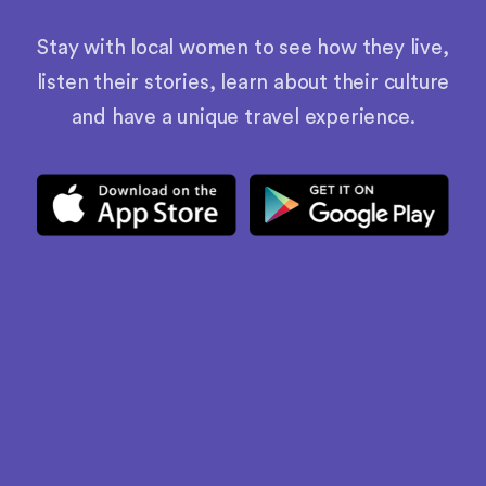
Stay with local women to see how they live,
listen their stories, learn about their culture
and have a unique travel experience.