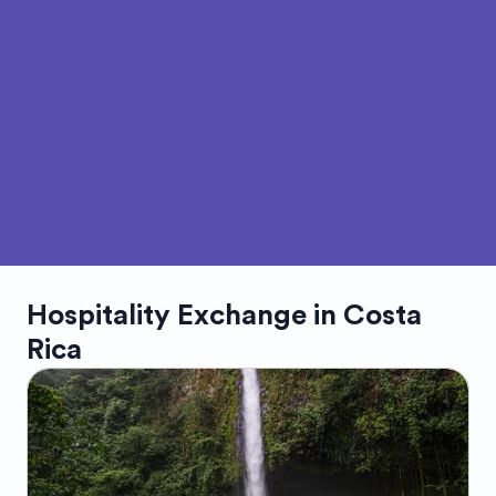
Hospitality Exchange in
Costa
Rica