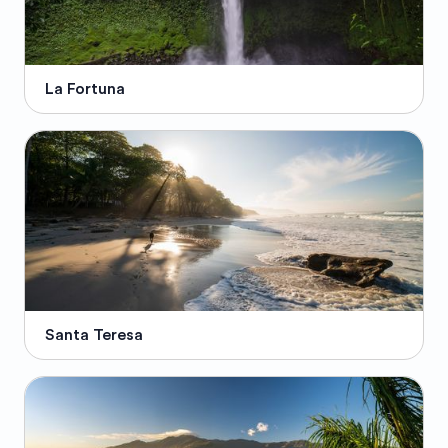
La Fortuna
Santa Teresa