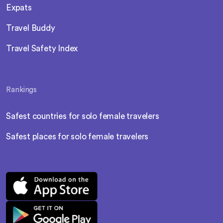
Expats
Travel Buddy
Travel Safety Index
Rankings
Safest countries for solo female travelers
Safest places for solo female travelers