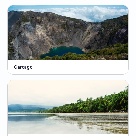
Cartago