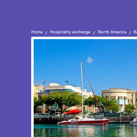
Home
Hospitality exchange
North America
B
/
/
/