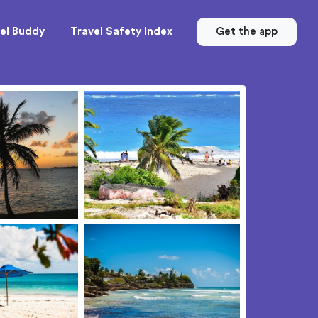
el Buddy
Travel Safety Index
Get the app