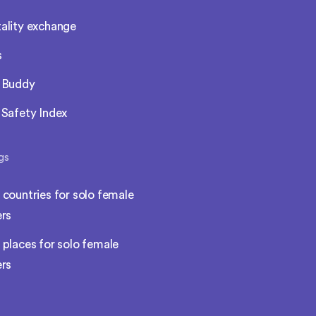
ality exchange
s
l Buddy
 Safety Index
gs
 countries for solo female
ers
 places for solo female
ers