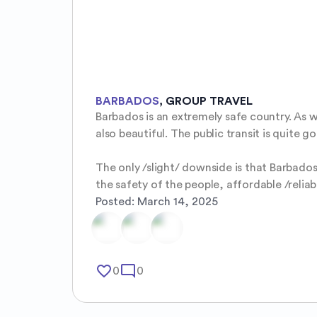
BARBADOS
,
GROUP TRAVEL
Barbados is an extremely safe country. As wo
also beautiful. The public transit is quite g
The only /slight/ downside is that Barbados 
the safety of the people, affordable /reliab
Posted:
March 14, 2025
favorite_border
mode_comment
0
0