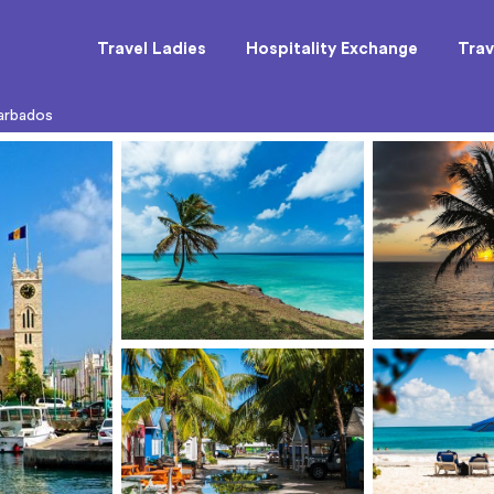
Travel Ladies
Hospitality Exchange
Trav
arbados