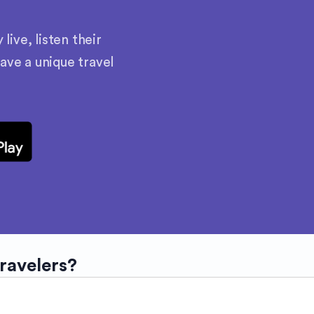
ive, listen their
have a unique travel
travelers?