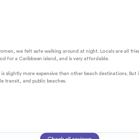
men, we felt safe walking around at night. Locals are all frien
ood for a Caribbean island, and is very affordable. 

is slightly more expensive than other beach destinations. But i
le transit, and public beaches.
Check all reviews