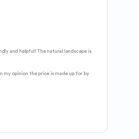
dly and helpful! The natural landscape is 
n my opinion the price is made up for by 