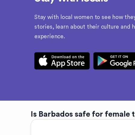
Stay with local women to see how they l
stories, learn about their culture and 
experience.
Is
Barbados
safe for female 