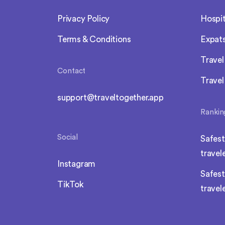
Privacy Policy
Hospit
Terms & Conditions
Expat
Trave
Contact
Travel
support@traveltogether.app
Rankin
Social
Safest
travel
Instagram
Safest
TikTok
travel