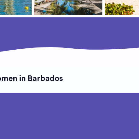
omen in Barbados