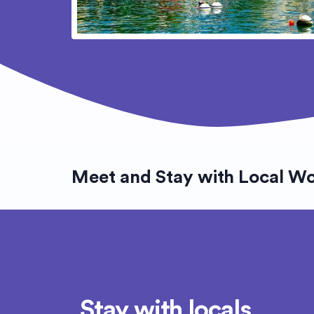
Meet and Stay with Local W
Stay with locals